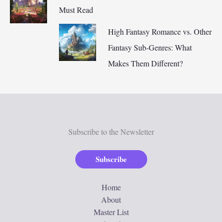
Must Read
High Fantasy Romance vs. Other
Fantasy Sub-Genres: What
Makes Them Different?
Subscribe to the Newsletter
Subscribe
Home
About
Master List