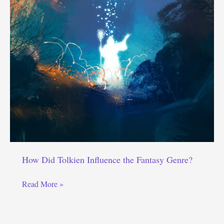
How Did Tolkien Influence the Fantasy Genre?
How
Read More »
Did
Tolkien
Influence