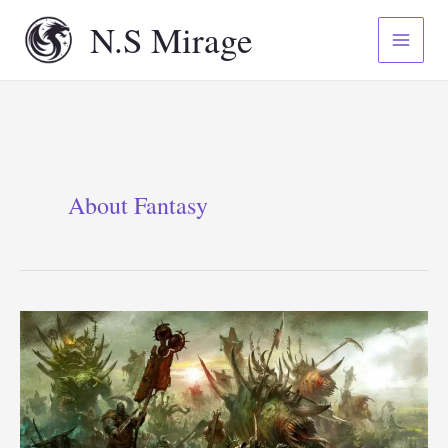
Skip
N.S Mirage
to
content
About Fantasy