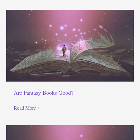
Books
a
Waste
of
Time?
Are Fantasy Books Good?
Are
Read More »
Fantasy
Books
Good?