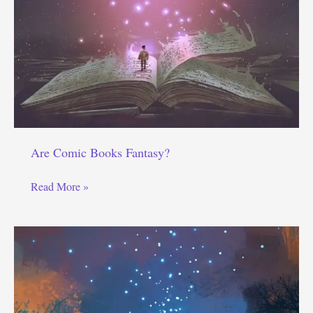
Are Comic Books Fantasy?
Are
Read More »
Comic
Books
Fantasy?