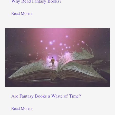
Why Read Fantasy Books?
Why
Read More »
Read
Fantasy
Books?
Are Fantasy Books a Waste of Time?
Are
Read More »
Fantasy