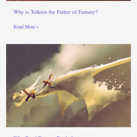
Why is Tolkien the Father of Fantasy?
Why
Read More »
is
Tolkien
the
Father
of
Fantasy?