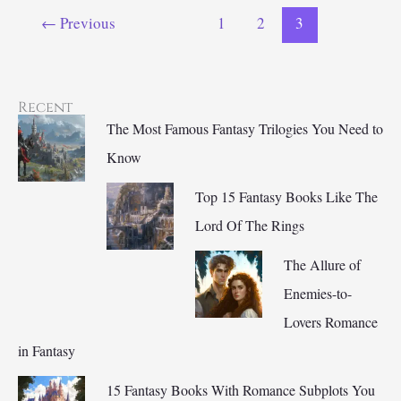
the
←
Previous
1
2
3
Fantasy
Genre?
Recent
The Most Famous Fantasy Trilogies You Need to
Know
Top 15 Fantasy Books Like The
Lord Of The Rings
The Allure of
Enemies-to-
Lovers Romance
in Fantasy
15 Fantasy Books With Romance Subplots You