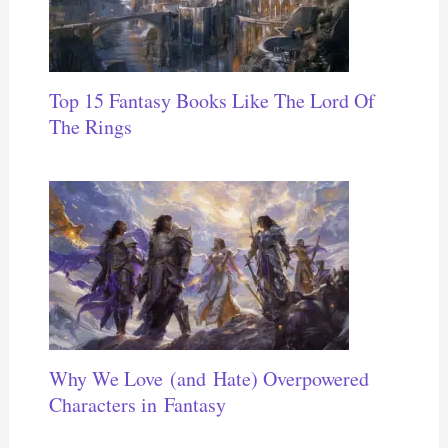
Top 15 Fantasy Books Like The Lord Of
The Rings
Why We Love (and Hate) Overpowered
Characters in Fantasy