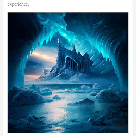
experience.