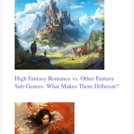
High Fantasy Romance vs. Other Fantasy
Sub-Genres: What Makes Them Different?