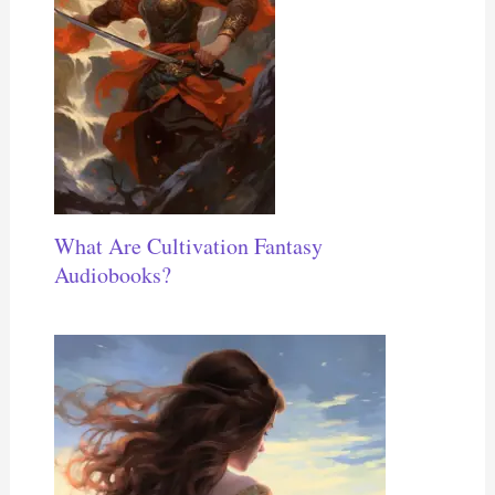
What Are Cultivation Fantasy
Audiobooks?