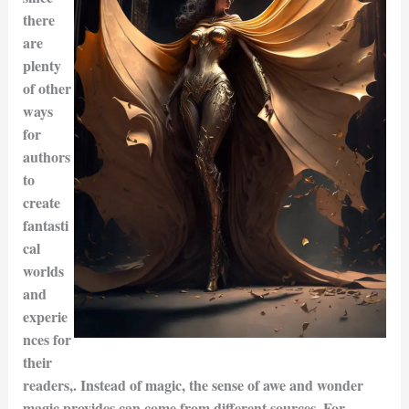
there
are
plenty
of other
ways
for
authors
to
create
fantasti
cal
worlds
and
experie
nces for
their
readers,. Instead of magic, the sense of awe and wonder
magic provides can come from different sources. For