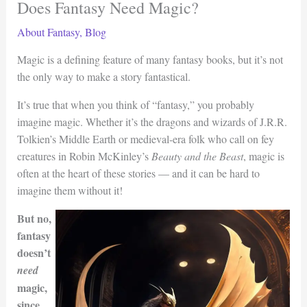
Does Fantasy Need Magic?
About Fantasy
,
Blog
Magic is a defining feature of many fantasy books, but it’s not
the only way to make a story fantastical.
It’s true that when you think of “fantasy,” you probably
imagine magic. Whether it’s the dragons and wizards of J.R.R.
Tolkien’s Middle Earth or medieval-era folk who call on fey
creatures in Robin McKinley’s
Beauty and the Beast
, magic is
often at the heart of these stories — and it can be hard to
imagine them without it!
But no,
fantasy
doesn’t
need
magic,
since