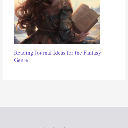
Reading Journal Ideas for the Fantasy
Genre