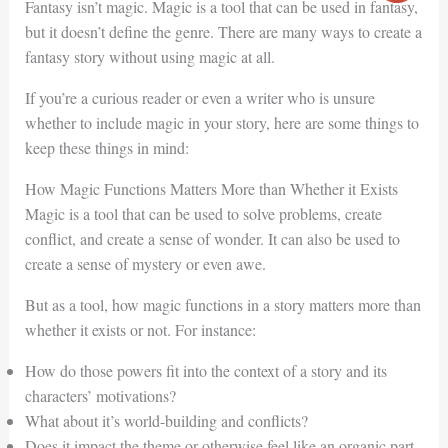
Fantasy isn’t magic. Magic is a tool that can be used in fantasy,
but it doesn’t define the genre. There are many ways to create a
fantasy story without using magic at all.
If you’re a curious reader or even a writer who is unsure
whether to include magic in your story, here are some things to
keep these things in mind:
How Magic Functions Matters More than Whether it Exists
Magic is a tool that can be used to solve problems, create
conflict, and create a sense of wonder. It can also be used to
create a sense of mystery or even awe.
But as a tool, how magic functions in a story matters more than
whether it exists or not. For instance:
How do those powers fit into the context of a story and its
characters’ motivations?
What about it’s world-building and conflicts?
Does it impact the theme or otherwise feel like an organic part