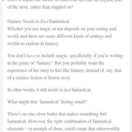
of the story, rather than slapped on?
Fantasy Needs to
Feel
Fantastical
Whether you use magic or not depends on your setting and
world, and there are many different kinds of settings and
worlds to explore in fantasy.
You don’t
have
to include magic, specificially, if you’re writing
in the genre of “fantasy.” But you probably want the
experience of the story to feel like fantasy, instead of, say, that
of a science fiction or horror story.
In other words, it still needs to
feel
fantastical.
What might that ‘fantastical’ feeling entail?
There’s no one silver bullet that makes something feel
fantastical. However, the right combination of fantastical
elements – or enough of them, could create that otherworldly