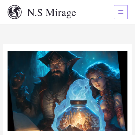
Skip
N.S Mirage
to
content