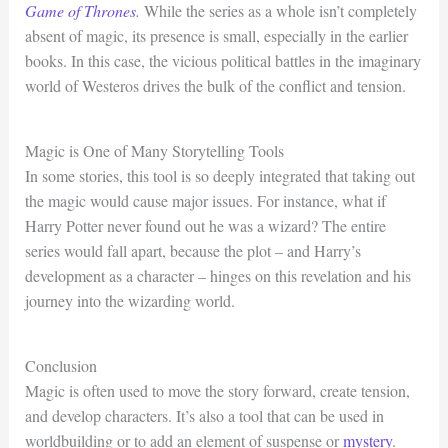
Game of Thrones
.
While the series as a whole isn’t completely
absent of magic, its presence is small, especially in the earlier
books. In this case, the vicious political battles in the imaginary
world of Westeros drives the bulk of the conflict and tension.
Magic is One of Many Storytelling Tools
In some stories, this tool is so deeply integrated that taking out
the magic would cause major issues. For instance, what if
Harry Potter never found out he was a wizard? The entire
series would fall apart, because the plot – and Harry’s
development as a character – hinges on this revelation and his
journey into the wizarding world.
Conclusion
Magic is often used to move the story forward, create tension,
and develop characters. It’s also a tool that can be used in
worldbuilding or to add an element of suspense or
mystery
.