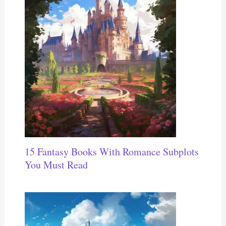
15 Fantasy Books With Romance Subplots
You Must Read