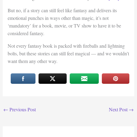
But no, if a story can still feel like fantasy and delivers its
emotional punches in ways other than magic, it’s not
‘mandatory’ for a book, movie, or TV show to have it to be
considered fantasy.
Not every fantasy book is packed with fireballs and lightning
bolts, but these stories can still feel magical — and we wouldn’t
want them any other way.
←
Previous Post
Next Post
→