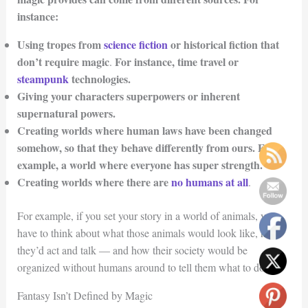
instance:
Using tropes from
science fiction
or historical fiction that
don’t require magic
For instance, time travel or
.
steampunk
technologies.
Giving your characters superpowers or inherent
supernatural powers.
Creating worlds where human laws have been changed
somehow, so that they behave differently from ours. For
example, a world where everyone has super strength.
Creating worlds where there are
no humans at all
.
For example, if you set your story in a world of animals, you
have to think about what those animals would look like, how
they’d act and talk — and how their society would be
organized without humans around to tell them what to do.
Fantasy Isn’t Defined by Magic