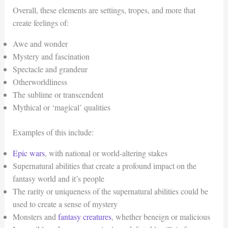
Overall, these elements are settings, tropes, and more that
create feelings of:
Awe and wonder
Mystery and fascination
Spectacle and grandeur
Otherworldliness
The sublime or transcendent
Mythical or ‘magical’ qualities
Examples of this include:
Epic wars
, with national or world-altering stakes
Supernatural abilities that create a profound impact on the
fantasy world and it’s people
The rarity or uniqueness of the supernatural abilities could be
used to create a sense of mystery
Monsters and
fantasy creatures
, whether beneign or malicious