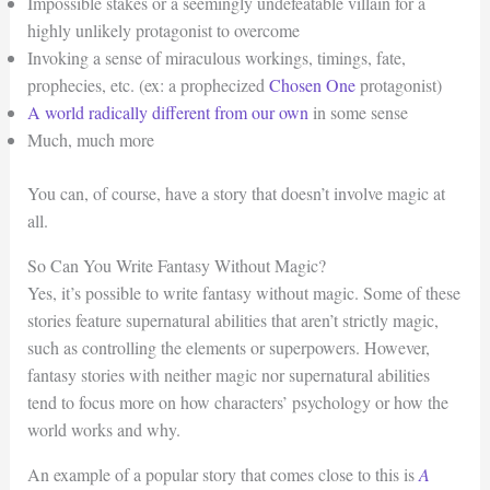
Impossible stakes or a seemingly undefeatable villain for a
highly unlikely protagonist to overcome
Invoking a sense of miraculous workings, timings, fate,
prophecies, etc. (ex: a prophecized
Chosen One
protagonist)
A world radically different from our own
in some sense
Much, much more
You can, of course, have a story that doesn’t involve magic at
all.
So Can You Write Fantasy Without Magic?
Yes, it’s possible to write fantasy without magic. Some of these
stories feature supernatural abilities that aren’t strictly magic,
such as controlling the elements or superpowers. However,
fantasy stories with neither magic nor supernatural abilities
tend to focus more on how characters’ psychology or how the
world works and why.
An example of a popular story that comes close to this is
A