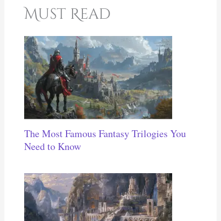
Must Read
The Most Famous Fantasy Trilogies You
Need to Know