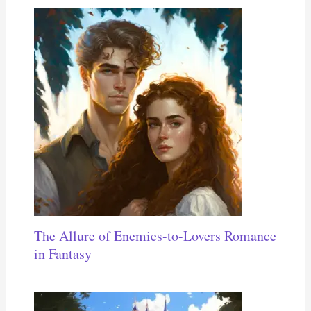
The Allure of Enemies-to-Lovers Romance
in Fantasy