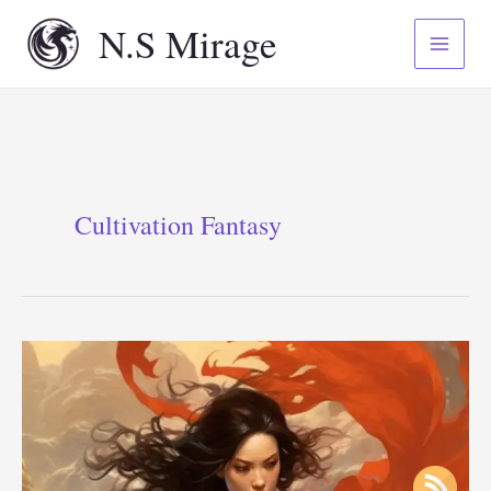
Skip
N.S Mirage
to
content
Cultivation Fantasy