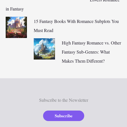
in Fantasy
15 Fantasy Books With Romance Subplots You
Must Read
High Fantasy Romance vs. Other
Fantasy Sub-Genres: What
Makes Them Different?
Subscribe to the Newsletter
Subscribe