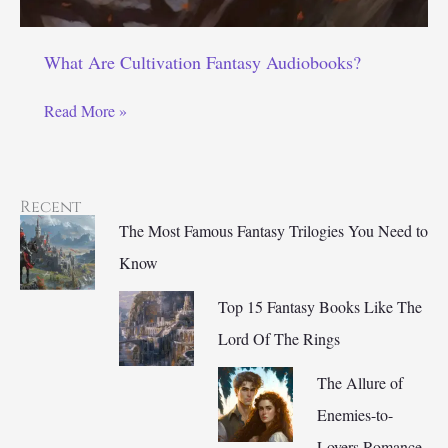
What Are Cultivation Fantasy Audiobooks?
What
Read More »
Are
Cultivation
Fantasy
Recent
Audiobooks?
The Most Famous Fantasy Trilogies You Need to
Know
Top 15 Fantasy Books Like The
Lord Of The Rings
The Allure of
Enemies-to-
Lovers Romance