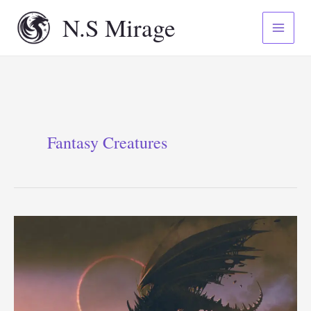
Skip
N.S Mirage
to
content
Fantasy Creatures