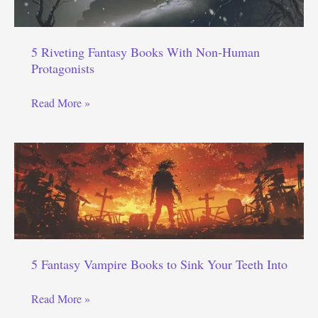
5 Riveting Fantasy Books With Non-Human
Protagonists
5
Read More »
Riveting
Fantasy
Books
With
Non-
Human
Protagonists
5 Fantasy Vampire Books to Sink Your Teeth Into
5
Read More »
Fantasy