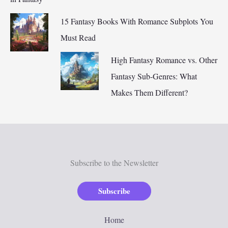
15 Fantasy Books With Romance Subplots You
Must Read
High Fantasy Romance vs. Other
Fantasy Sub-Genres: What
Makes Them Different?
Subscribe to the Newsletter
Subscribe
Home