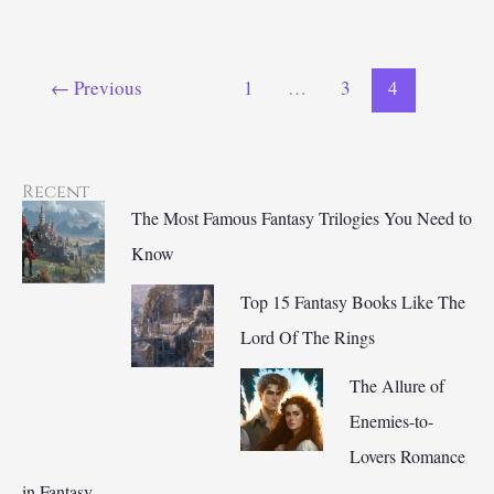
Vampire
Books
to
←
Previous
1
…
3
4
Sink
Your
Teeth
Into
Recent
The Most Famous Fantasy Trilogies You Need to
Know
Top 15 Fantasy Books Like The
Lord Of The Rings
The Allure of
Enemies-to-
Lovers Romance
in Fantasy