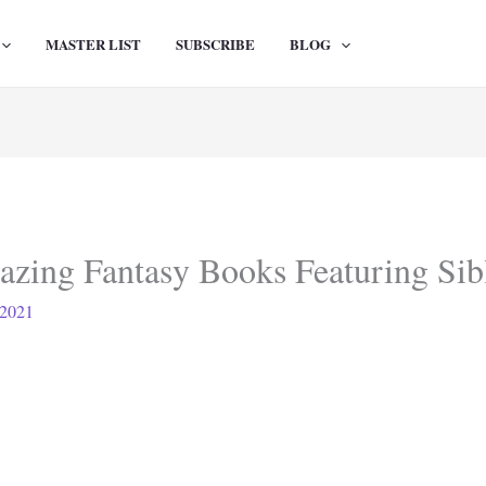
MASTER LIST
SUBSCRIBE
BLOG
azing Fantasy Books Featuring Sib
 2021