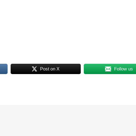
Post on X
Follow us