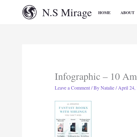
Skip
N.S Mirage
to
HOME
ABOUT
content
Infographic – 10 Am
Leave a Comment
/ By
Natalie
/
April 24,