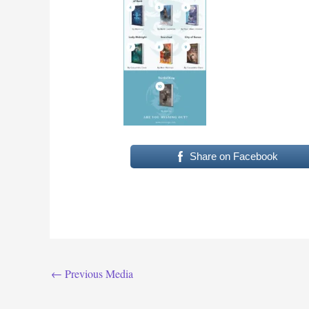
Share on Facebook
←
Previous Media