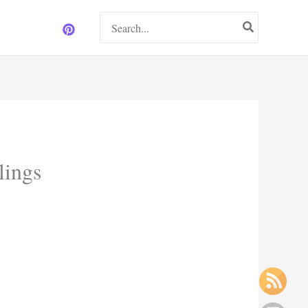
Search
for:
lings