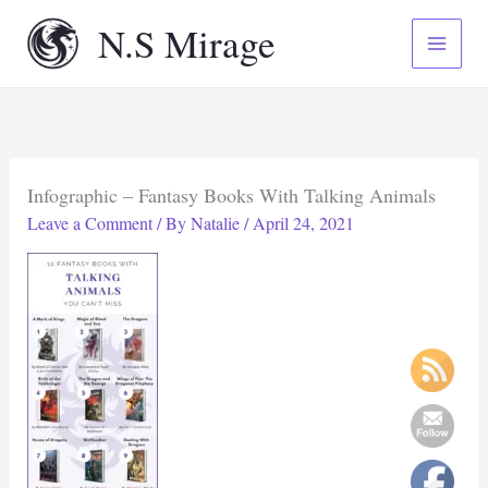
Skip
N.S Mirage
to
content
Infographic – Fantasy Books With Talking Animals
Leave a Comment
/ By
Natalie
/
April 24, 2021