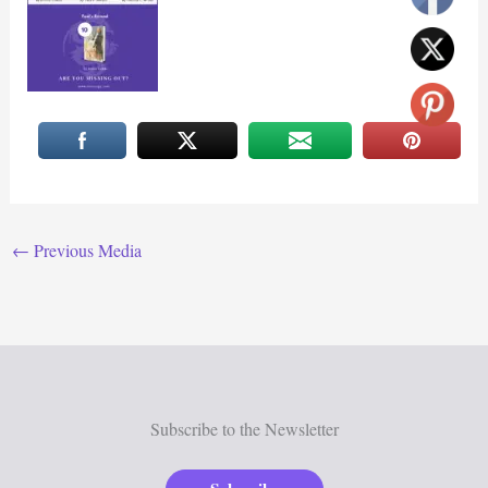
←
Previous Media
Subscribe to the Newsletter