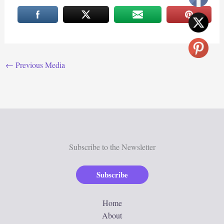
←
Previous Media
Subscribe to the Newsletter
Subscribe
Home
About