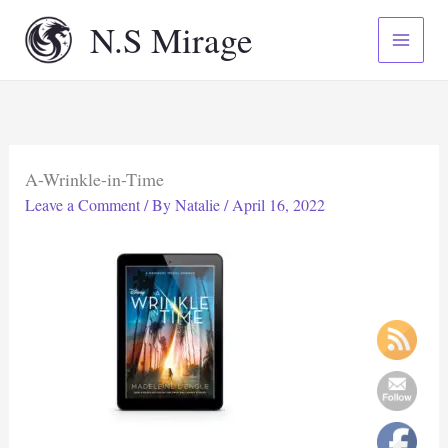
Skip
N.S Mirage
to
content
A-Wrinkle-in-Time
Leave a Comment
/ By
Natalie
/
April 16, 2022