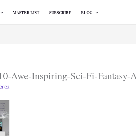
MASTER LIST
SUBSCRIBE
BLOG
10-Awe-Inspiring-Sci-Fi-Fantasy-
 2022