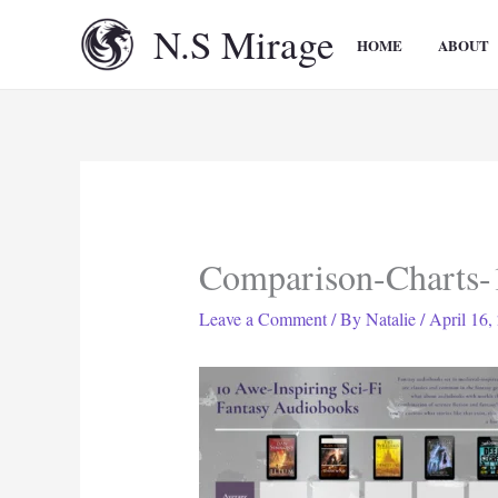
Skip
N.S Mirage
to
HOME
ABOUT
content
Comparison-Charts-
Leave a Comment
/ By
Natalie
/
April 16,