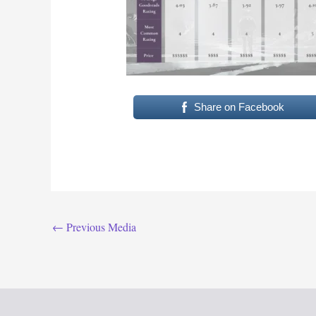
Share on Facebook
←
Previous Media