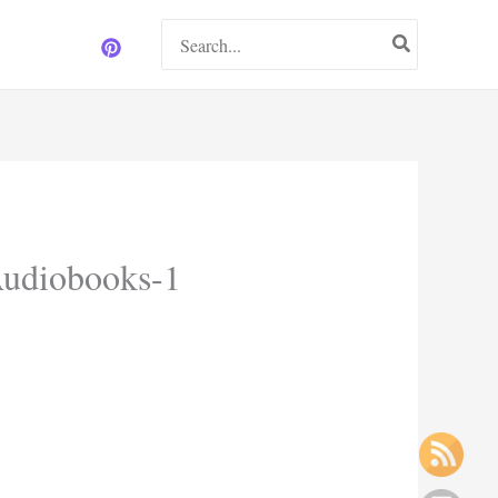
Search
for:
Audiobooks-1