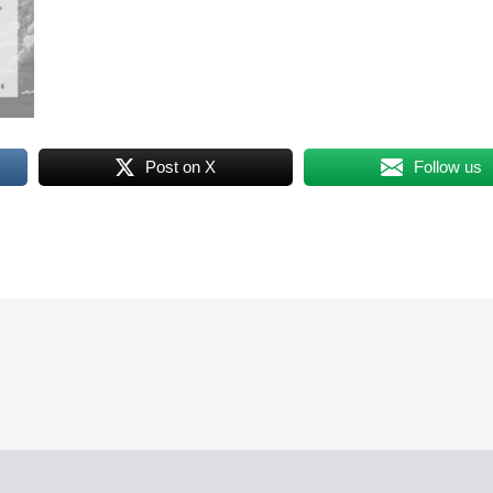
Post on X
Follow us