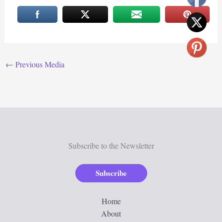
←
Previous Media
Subscribe to the Newsletter
Subscribe
Home
About