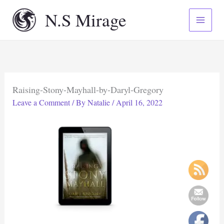
Skip
N.S Mirage
to
content
Raising-Stony-Mayhall-by-Daryl-Gregory
Leave a Comment
/ By
Natalie
/
April 16, 2022