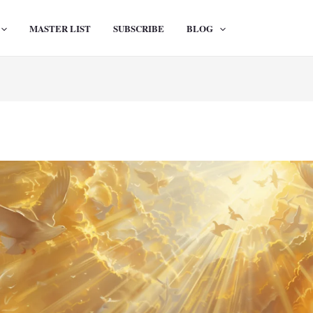
MASTER LIST
SUBSCRIBE
BLOG