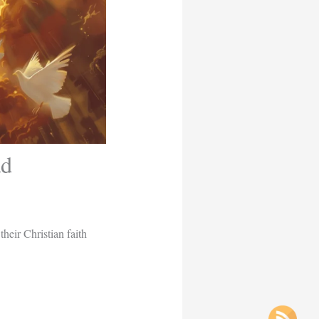
ad
eir Christian faith