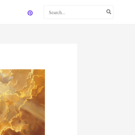
Search
for: