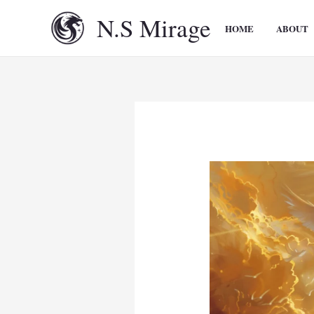
Skip
N.S Mirage
to
HOME
ABOUT
content