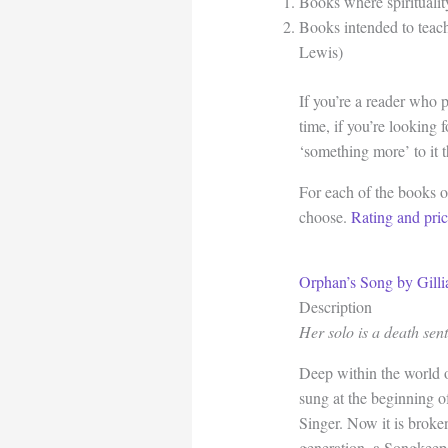
Books where spirituality
Books intended to teach 
Lewis)
If you’re a reader who 
time, if you’re looking 
‘something more’ to it 
For each of the books on
choose.
Rating and pri
Orphan’s Song by Gill
Description
Her solo is a death sen
Deep within the world 
sung at the beginning o
Singer. Now it is broken
generation, a Songkeep