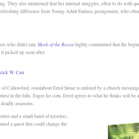
ing. They also mentioned that her internal struggles, often to do with q
 refreshing difference from Young Adult Fantasy protagonists, who often
ers who didn’t rate
Mark of the Raven
highly commented that the begin
it picked up soon after.
trick W. Carr
e of Callowford, roustabout Errol Stone is enlisted by a church messenge
priest in the hills. Eager for coin, Errol agrees to what he thinks will be
 deadly assassins.
priest and a small band of travelers,
oined a quest that could change the