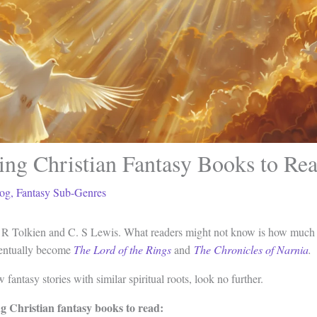
ing Christian Fantasy Books to Re
og
,
Fantasy Sub-Genres
. R Tolkien and C. S Lewis. What readers might not know is how much th
ventually become
The Lord of the Rings
and
The Chronicles of Narnia
.
 fantasy stories with similar spiritual roots, look no further.
ng Christian fantasy books to read: