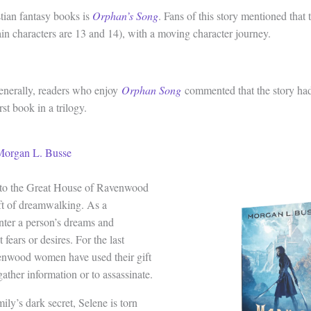
istian fantasy books is
Orphan’s Song
. Fans of this story mentioned that t
in characters are 13 and 14), with a moving character journey.
enerally, readers who enjoy
Orphan Song
commented that the story ha
rst book in a trilogy.
Morgan L. Busse
r to the Great House of Ravenwood
ift of dreamwalking. As a
nter a person’s dreams and
 fears or desires. For the last
enwood women have used their gift
gather information or to assassinate.
ily’s dark secret, Selene is torn