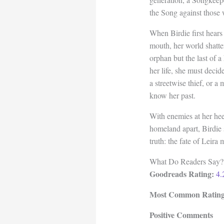
the Song against those 
When Birdie first hear
mouth, her world shatte
orphan but the last of a
her life, she must decid
a streetwise thief, or a
know her past.
With enemies at her hee
homeland apart, Birdie
truth: the fate of Leir
What Do Readers Say?
Goodreads Rating:
4.
Most Common Rating
Positive Comments