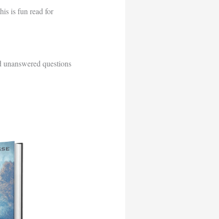
his is fun read for
d unanswered questions