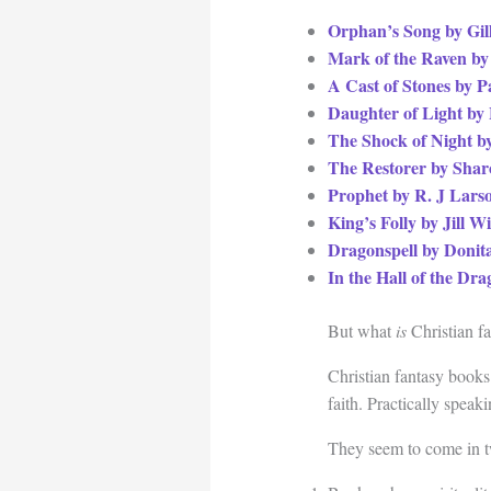
Orphan’s Song by Gi
Mark of the Raven by
A Cast of Stones by P
Daughter of Light by
The Shock of Night b
The Restorer by Sha
Prophet by R. J Lars
King’s Folly by Jill W
Dragonspell by Donit
In the Hall of the D
But what
is
Christian f
Christian fantasy books
faith. Practically speak
They seem to come in t