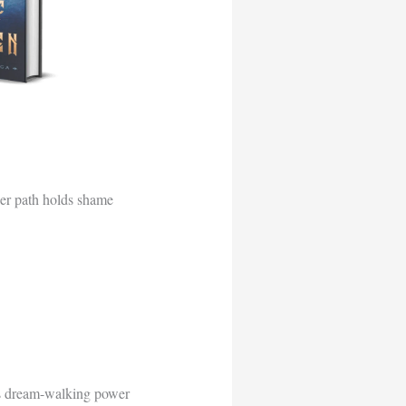
her path holds shame
’s dream-walking power