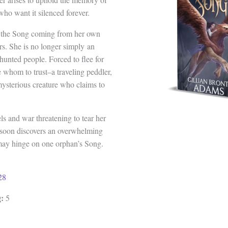
who want it silenced forever.
s the Song coming from her own
rs. She is no longer simply an
 hunted people. Forced to flee for
e whom to trust–a traveling peddler,
 mysterious creature who claims to
ls and war threatening to tear her
 soon discovers an overwhelming
a may hinge on one orphan’s Song.
28
:
5