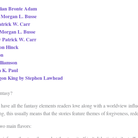
llian Bronte Adam
 Morgan L. Busse
atrick W. Carr
 Morgan L. Busse
y Patrick W. Carr
ron Hinck
on
illiamson
a K. Paul
ragon King by Stephen Lawhead
antasy?
 have all the fantasy elements readers love along with a worldview infl
ing, this usually means that the stories feature themes of forgiveness, re
wo main flavors: