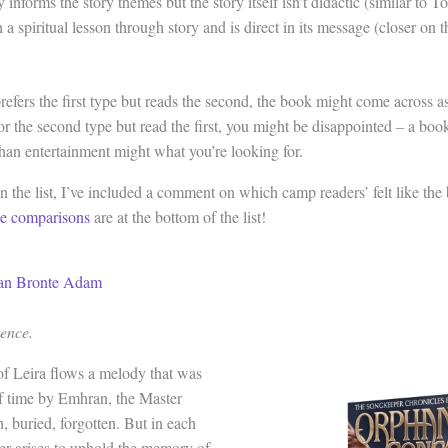
 informs the story themes but the story itself isn’t didactic (similar to To
a spiritual lesson through story and is direct in its message (closer on 
prefers the first type but reads the second, the book might come across 
for the second type but read the first, you might be disappointed – a book
than entertainment might what you’re looking for.
 the list, I’ve included a comment on which camp readers’ felt like the 
ce comparisons
are at the bottom of the list!
ian Bronte Adam
tence.
of Leira flows a melody that was
f time by Emhran, the Master
, buried, forgotten. But in each
er arises to uphold the memory of