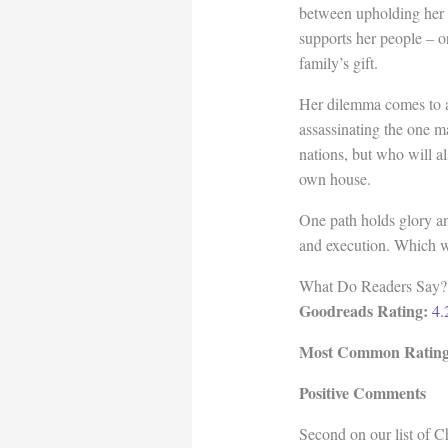
between upholding her f
supports her people – o
family’s gift.
Her dilemma comes to a
assassinating the one m
nations, but who will a
own house.
One path holds glory a
and execution. Which wi
What Do Readers Say?
Goodreads Rating:
4.
Most Common Rating
Positive Comments
Second on our list of C