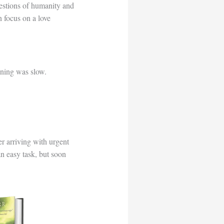
uestions of humanity and
 focus on a love
ning was slow.
r arriving with urgent
 an easy task, but soon