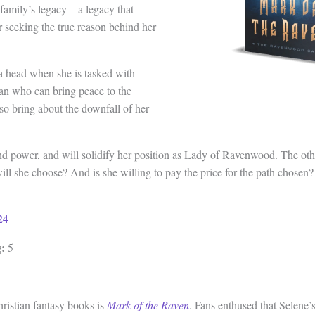
amily’s legacy – a legacy that
r seeking the true reason behind her
 head when she is tasked with
an who can bring peace to the
lso bring about the downfall of her
nd power, and will solidify her position as Lady of Ravenwood. The ot
ll she choose? And is she willing to pay the price for the path chosen?
24
:
5
hristian fantasy books is
Mark of the Raven
. Fans enthused that Selene