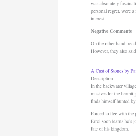
was absolutely fascinat
personal regret, were a
interest.
Negative Comments
On the other hand, read
However, they also said 
A Cast of Stones by Pa
Description
In the backwater villag
missives for the hermit 
finds himself hunted by
Forced to flee with the 
Errol soon learns he’s j
fate of his kingdom.