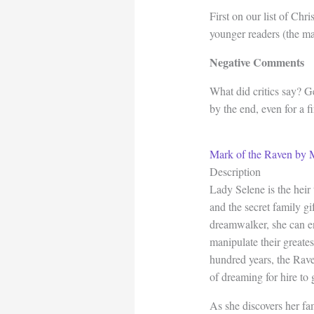
First on our list of Chr
younger readers (the ma
Negative Comments
What did critics say? G
by the end, even for a fi
Mark of the Raven by 
Description
Lady Selene is the hei
and the secret family g
dreamwalker, she can e
manipulate their greatest
hundred years, the Rav
of dreaming for hire to 
As she discovers her fam