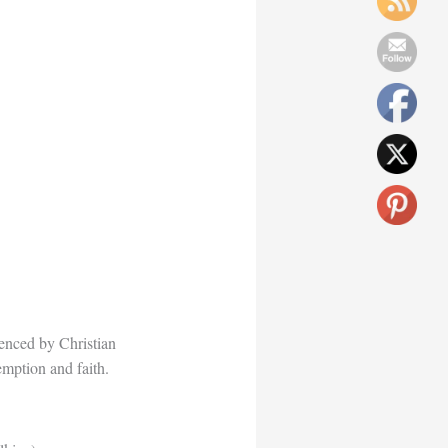
uenced by Christian
demption and faith.