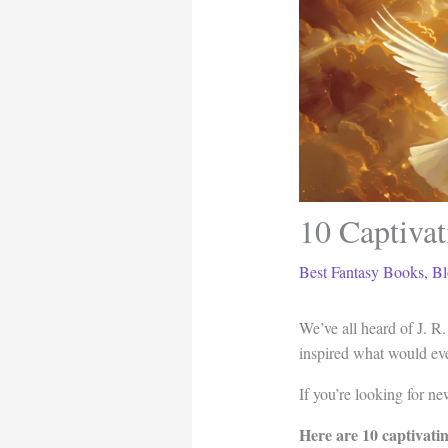
10 Captivat
Best Fantasy Books
,
Bl
We’ve all heard of J. R
inspired what would e
If you’re looking for new
Here are 10 captivati