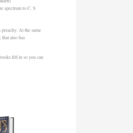
lkien)
the spectrum to C. S
as preachy. At the same
 that also has
books fell in so you can