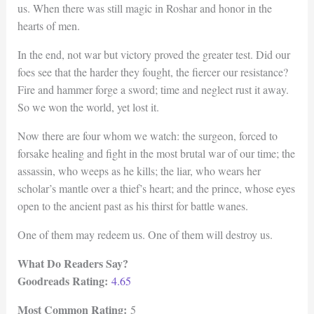
us. When there was still magic in Roshar and honor in the
hearts of men.
In the end, not war but victory proved the greater test. Did our
foes see that the harder they fought, the fiercer our resistance?
Fire and hammer forge a sword; time and neglect rust it away.
So we won the world, yet lost it.
Now there are four whom we watch: the surgeon, forced to
forsake healing and fight in the most brutal war of our time; the
assassin, who weeps as he kills; the liar, who wears her
scholar’s mantle over a thief’s heart; and the prince, whose eyes
open to the ancient past as his thirst for battle wanes.
One of them may redeem us. One of them will destroy us.
What Do Readers Say?
Goodreads Rating:
4.65
Most Common Rating:
5