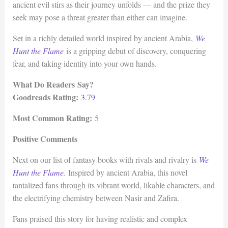
ancient evil stirs as their journey unfolds — and the prize they
seek may pose a threat greater than either can imagine.
Set in a richly detailed world inspired by ancient Arabia,
We
Hunt the Flame
is a gripping debut of discovery, conquering
fear, and taking identity into your own hands.
What Do Readers Say?
Goodreads Rating:
3.79
Most Common Rating:
5
Positive Comments
Next on our list of fantasy books with rivals and rivalry is
We
Hunt the Flame
.
Inspired by ancient Arabia, this novel
tantalized fans through its vibrant world, likable characters, and
the electrifying chemistry between Nasir and Zafira.
Fans praised this story for having realistic and complex