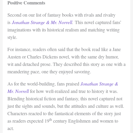
Positive Comments
Second on our list of fantasy books with rivals and rivalry
is
Jonathan Strange & Mr. Norrell
.
This novel captured fans’
imaginations with its historical realism and matching writing
style.
For instance, readers often said that the book read like a Jane
Austen or Charles Dickens novel, with the same dry humor,
wit and detached prose. They described this story as one with a
meandering pace, one they enjoyed savoring.
As for the world-building, fans praised
Jonathan Strange &
Mr. Norrell
for how well-realized and true to history it was.
Blending historical fiction and fantasy, this novel captured not
just the sights and sounds, but the attitudes and culture as well.
Characters reacted to the fantastical elements of the story just
th
as readers expected 19
century Englishmen and women to
act.