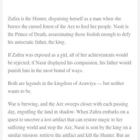
Zafira is the Hunter, disguising herself as a man when she
braves the cursed forest of the Arz to feed her people. Nasir is
the Prince of Death, assassinating those foolish enough to defy
his autocratic father, the king.
If Zafira was exposed as a girl, all of her achievements would
be rejected; if Nasir displayed his compassion, his father would
punish him in the most brutal of ways.
Both are legends in the kingdom of Arawiya — but neither
wants to be.
War is brewing, and the Arz sweeps closer with each passing
day, engulfing the land in shadow. When Zafira embarks on a
quest to uncover a lost artifact that can restore magic to her
suffering world and stop the Arz, Nasir is sent by the king on a
similar mission: retrieve the artifact and kill the Hunter. But an