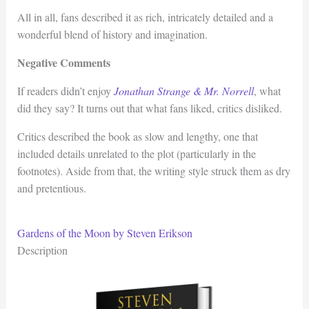
All in all, fans described it as rich, intricately detailed and a
wonderful blend of history and imagination.
Negative Comments
If readers didn’t enjoy
Jonathan Strange & Mr. Norrell
, what
did they say? It turns out that what fans liked, critics disliked.
Critics described the book as slow and lengthy, one that
included details unrelated to the plot (particularly in the
footnotes). Aside from that, the writing style struck them as dry
and pretentious.
Gardens of the Moon by Steven Erikson
Description