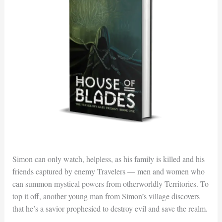
Simon can only watch, helpless, as his family is killed and his
friends captured by enemy Travelers — men and women who
can summon mystical powers from otherworldly Territories. To
top it off, another young man from Simon’s village discovers
that he’s a savior prophesied to destroy evil and save the realm.