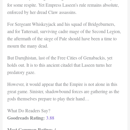
for some respite. Yet Empress Laseen’s rule remains absolute,
enforced by her dread Claw assassins.
For Sergeant Whiskeyjack and his squad of Bridgeburners,
and for Tattersail, surviving cadre mage of the Second Legion,
the aftermath of the siege of Pale should have been a time to
mourn the many dead.
But Darujhistan, last of the Free Cities of Genabackis, yet
holds out. It is to this ancient citadel that Laseen turns her
predatory gaze.
However, it would appear that the Empire is not alone in this
great game. Sinister, shadowbound forces are gathering as the
gods themselves prepare to play their hand…
What Do Readers Say?
Goodreads Rating:
3.88
Most Common Rating:
4