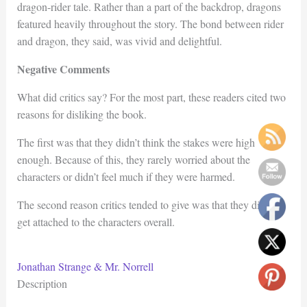
dragon-rider tale. Rather than a part of the backdrop, dragons
featured heavily throughout the story. The bond between rider
and dragon, they said, was vivid and delightful.
Negative Comments
What did critics say? For the most part, these readers cited two
reasons for disliking the book.
The first was that they didn’t think the stakes were high
enough. Because of this, they rarely worried about the
characters or didn’t feel much if they were harmed.
The second reason critics tended to give was that they didn’t
get attached to the characters overall.
Jonathan Strange & Mr. Norrell
Description