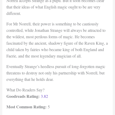
Norrell accepts Strange as a pupil. But it soon becomes clear
that their ideas of what English magic ought to be are very
different.
For Mr Norrell, their power is something to be cautiously
controlled, while Jonathan Strange will always be attracted to
the wildest, most perilous forms of magic. He becomes
fascinated by the ancient, shadowy figure of the Raven King, a
child taken by fairies who became king of both England and
Faerie, and the most legendary magician of all.
Eventually Strange’s heedless pursuit of long-forgotten magic
threatens to destroy not only his partnership with Norrell, but
everything that he holds dear.
What Do Readers Say?
Goodreads Rating:
3.82
Most Common Rating:
5