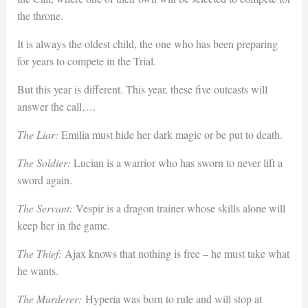
the throne.
It is always the oldest child, the one who has been preparing
for years to compete in the Trial.
But this year is different. This year, these five outcasts will
answer the call….
The Liar:
Emilia must hide her dark magic or be put to death.
The Soldier:
Lucian is a warrior who has sworn to never lift a
sword again.
The Servant:
Vespir is a dragon trainer whose skills alone will
keep her in the game.
The Thief:
Ajax knows that nothing is free – he must take what
he wants.
The Murderer:
Hyperia was born to rule and will stop at