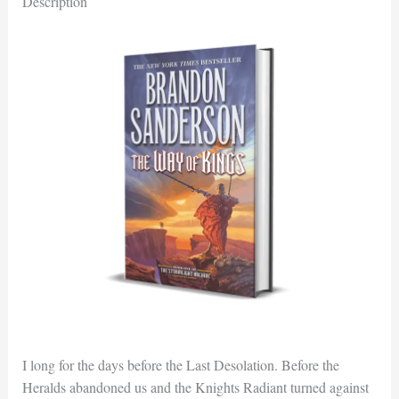
Description
I long for the days before the Last Desolation. Before the
Heralds abandoned us and the Knights Radiant turned against