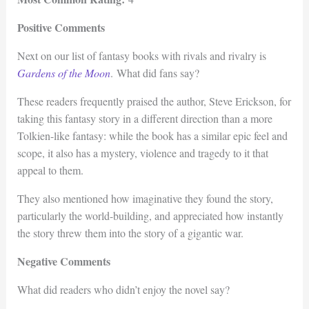
Positive Comments
Next on our list of fantasy books with rivals and rivalry is
Gardens of the Moon
. What did fans say?
These readers frequently praised the author, Steve Erickson, for
taking this fantasy story in a different direction than a more
Tolkien-like fantasy: while the book has a similar epic feel and
scope, it also has a mystery, violence and tragedy to it that
appeal to them.
They also mentioned how imaginative they found the story,
particularly the world-building, and appreciated how instantly
the story threw them into the story of a gigantic war.
Negative Comments
What did readers who didn’t enjoy the novel say?