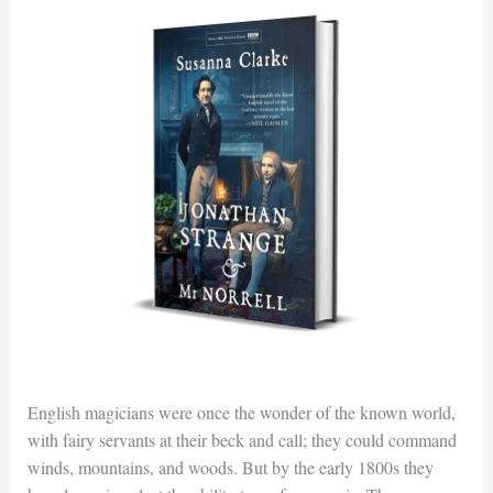
English magicians were once the wonder of the known world,
with fairy servants at their beck and call; they could command
winds, mountains, and woods. But by the early 1800s they