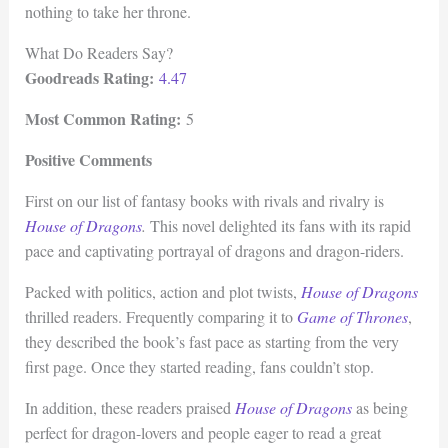
nothing to take her throne.
What Do Readers Say?
Goodreads Rating:
4.47
Most Common Rating:
5
Positive Comments
First on our list of fantasy books with rivals and rivalry is
House of Dragons
.
This novel delighted its fans with its rapid
pace and captivating portrayal of dragons and dragon-riders.
Packed with politics, action and plot twists,
House of Dragons
thrilled readers. Frequently comparing it to
Game of Thrones
,
they described the book’s fast pace as starting from the very
first page. Once they started reading, fans couldn’t stop.
In addition, these readers praised
House of Dragons
as being
perfect for dragon-lovers and people eager to read a great