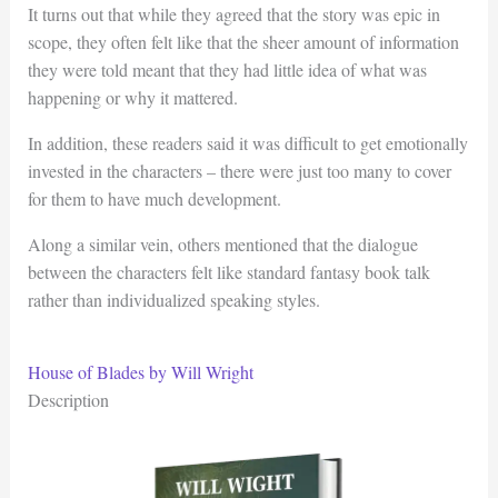
It turns out that while they agreed that the story was epic in
scope, they often felt like that the sheer amount of information
they were told meant that they had little idea of what was
happening or why it mattered.
In addition, these readers said it was difficult to get emotionally
invested in the characters – there were just too many to cover
for them to have much development.
Along a similar vein, others mentioned that the dialogue
between the characters felt like standard fantasy book talk
rather than individualized speaking styles.
House of Blades by Will Wright
Description