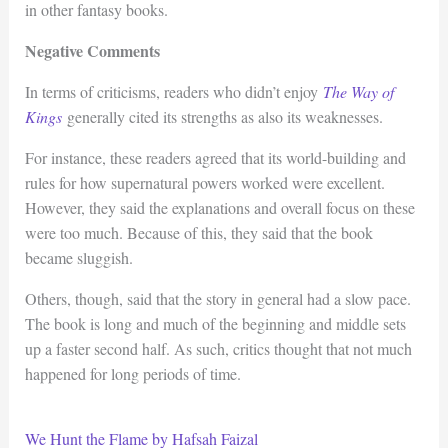
in other fantasy books.
Negative Comments
In terms of criticisms, readers who didn’t enjoy
The Way of
Kings
generally cited its strengths as also its weaknesses.
For instance, these readers agreed that its world-building and
rules for how supernatural powers worked were excellent.
However, they said the explanations and overall focus on these
were too much. Because of this, they said that the book
became sluggish.
Others, though, said that the story in general had a slow pace.
The book is long and much of the beginning and middle sets
up a faster second half. As such, critics thought that not much
happened for long periods of time.
We Hunt the Flame by Hafsah Faizal