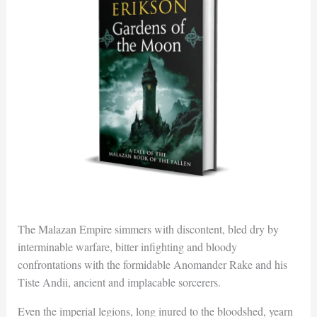
The Malazan Empire simmers with discontent, bled dry by
interminable warfare, bitter infighting and bloody
confrontations with the formidable Anomander Rake and his
Tiste Andii, ancient and implacable sorcerers.
Even the imperial legions, long inured to the bloodshed, yearn