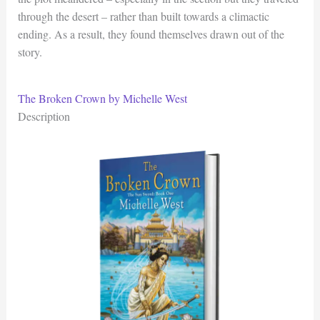
through the desert – rather than built towards a climactic
ending. As a result, they found themselves drawn out of the
story.
The Broken Crown by Michelle West
Description