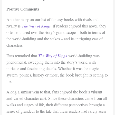
Positive Comments
Another story on our list of fantasy books with rivals and
rivalry is
The Way of
K
ings
. If readers enjoyed this novel, they
often enthused over the story’s grand scope – both in terms of
the world-building and the stakes – and its intriguing cast of
characters.
Fans remarked that
The Way of Kings
world-building was
phenomenal, sweeping them into the story’s world with
intricate and fascinating details. Whether it was the magic
system, politics, history or more, the book brought its setting to
life.
Along a similar vein to that, fans enjoyed the book’s vibrant
and varied character cast. Since these characters came from all
walks and stages of life, their different perspectives brought a
sense of grandeur to the tale that these readers had rarely seen