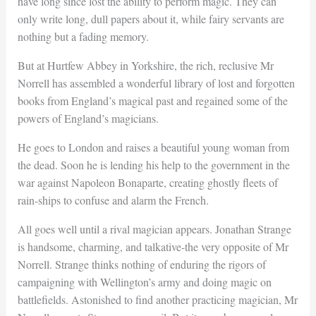
have long since lost the ability to perform magic. They can
only write long, dull papers about it, while fairy servants are
nothing but a fading memory.
But at Hurtfew Abbey in Yorkshire, the rich, reclusive Mr
Norrell has assembled a wonderful library of lost and forgotten
books from England’s magical past and regained some of the
powers of England’s magicians.
He goes to London and raises a beautiful young woman from
the dead. Soon he is lending his help to the government in the
war against Napoleon Bonaparte, creating ghostly fleets of
rain-ships to confuse and alarm the French.
All goes well until a rival magician appears. Jonathan Strange
is handsome, charming, and talkative-the very opposite of Mr
Norrell. Strange thinks nothing of enduring the rigors of
campaigning with Wellington’s army and doing magic on
battlefields. Astonished to find another practicing magician, Mr