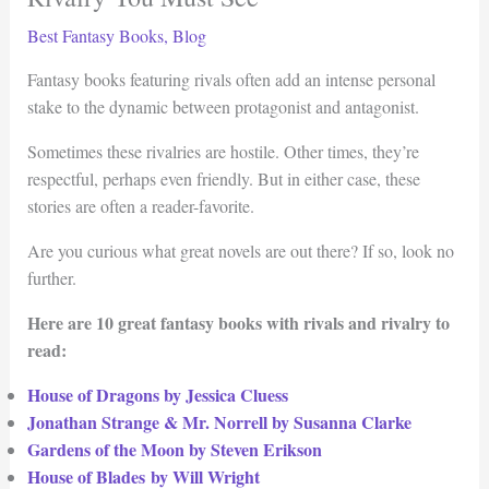
Best Fantasy Books
,
Blog
Fantasy books featuring rivals often add an intense personal
stake to the dynamic between protagonist and antagonist.
Sometimes these rivalries are hostile. Other times, they’re
respectful, perhaps even friendly. But in either case, these
stories are often a reader-favorite.
Are you curious what great novels are out there? If so, look no
further.
Here are 10 great fantasy books with rivals and rivalry to
read:
House of Dragons by Jessica Cluess
Jonathan Strange & Mr. Norrell by Susanna Clarke
Gardens of the Moon by Steven Erikson
House of Blades by Will Wright