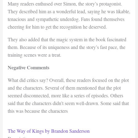
Many readers enthused over Simon, the story’s protagonist.
They described him as a wonderful lead, saying he was likable,
tenacious and sympathetic underdog. Fans found themselves
cheering for him to get the recognition he deserved.
They also added that the magic system in the book fascinated
them. Because of its uniqueness and the story’s fast pace, the
training scenes were a treat.
Negative Comments
What did critics say? Overall, these readers focused on the plot
and the characters. Several of them mentioned that the plot
seemed disconnected, more like a series of episodes. Others
said that the characters didn’t seem well-drawn. Some said that
this was because the characters
The Way of Kings by Brandon Sanderson