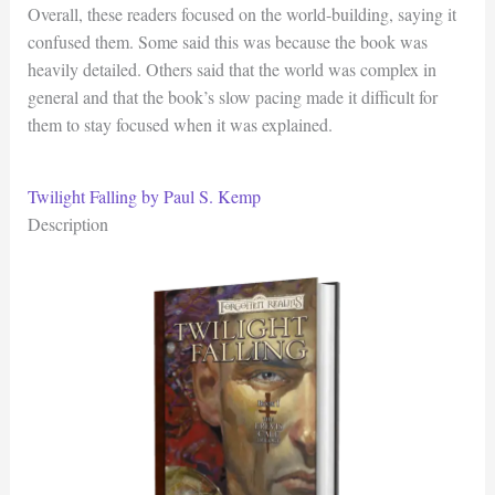
Overall, these readers focused on the world-building, saying it
confused them. Some said this was because the book was
heavily detailed. Others said that the world was complex in
general and that the book’s slow pacing made it difficult for
them to stay focused when it was explained.
Twilight Falling by Paul S. Kemp
Description