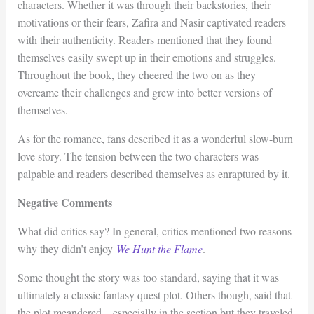
characters. Whether it was through their backstories, their
motivations or their fears, Zafira and Nasir captivated readers
with their authenticity. Readers mentioned that they found
themselves easily swept up in their emotions and struggles.
Throughout the book, they cheered the two on as they
overcame their challenges and grew into better versions of
themselves.
As for the romance, fans described it as a wonderful slow-burn
love story. The tension between the two characters was
palpable and readers described themselves as enraptured by it.
Negative Comments
What did critics say? In general, critics mentioned two reasons
why they didn’t enjoy
We Hunt the Flame
.
Some thought the story was too standard, saying that it was
ultimately a classic fantasy quest plot. Others though, said that
the plot meandered – especially in the section but they traveled