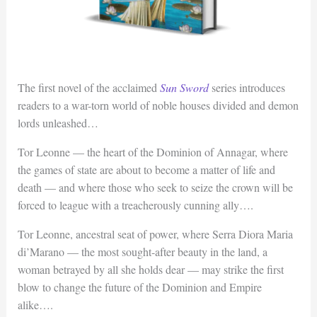
The first novel of the acclaimed
Sun Sword
series introduces
readers to a war-torn world of noble houses divided and demon
lords unleashed…
Tor Leonne — the heart of the Dominion of Annagar, where
the games of state are about to become a matter of life and
death — and where those who seek to seize the crown will be
forced to league with a treacherously cunning ally….
Tor Leonne, ancestral seat of power, where Serra Diora Maria
di’Marano — the most sought-after beauty in the land, a
woman betrayed by all she holds dear — may strike the first
blow to change the future of the Dominion and Empire
alike….