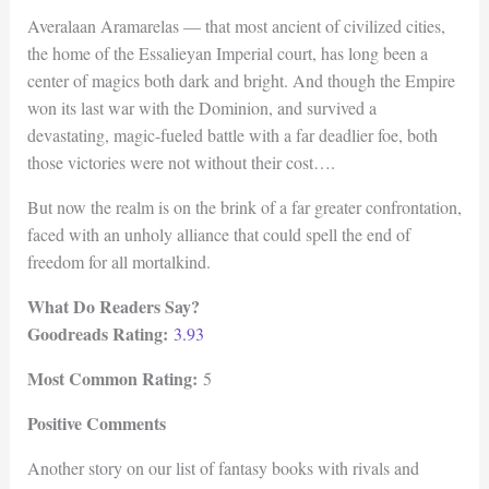
Averalaan Aramarelas — that most ancient of civilized cities,
the home of the Essalieyan Imperial court, has long been a
center of magics both dark and bright. And though the Empire
won its last war with the Dominion, and survived a
devastating, magic-fueled battle with a far deadlier foe, both
those victories were not without their cost….
But now the realm is on the brink of a far greater confrontation,
faced with an unholy alliance that could spell the end of
freedom for all mortalkind.
What Do Readers Say?
Goodreads Rating:
3.93
Most Common Rating:
5
Positive Comments
Another story on our list of fantasy books with rivals and