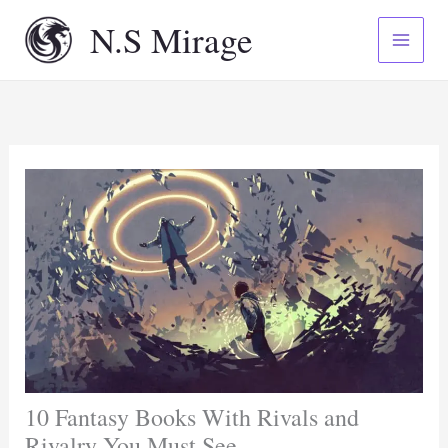
Skip
N.S Mirage
to
content
10 Fantasy Books With Rivals and
Rivalry You Must See