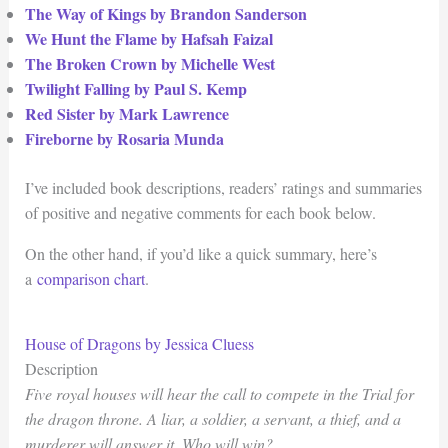
The Way of Kings by Brandon Sanderson
We Hunt the Flame by Hafsah Faizal
The Broken Crown by Michelle West
Twilight Falling by Paul S. Kemp
Red Sister by Mark Lawrence
Fireborne by Rosaria Munda
I’ve included book descriptions, readers’ ratings and summaries
of positive and negative comments for each book below.
On the other hand, if you’d like a quick summary, here’s
a
comparison chart
.
House of Dragons by Jessica Cluess
Description
Five royal houses will hear the call to compete in the Trial for
the dragon throne. A liar, a soldier, a servant, a thief, and a
murderer will answer it. Who will win?