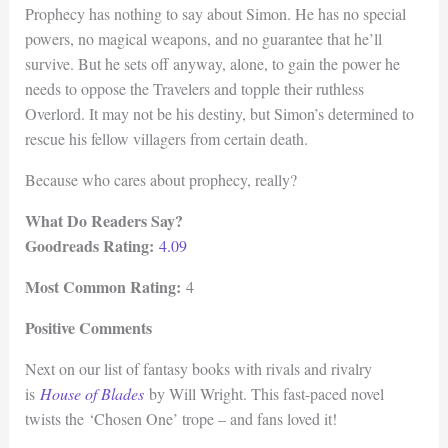
Prophecy has nothing to say about Simon. He has no special
powers, no magical weapons, and no guarantee that he’ll
survive. But he sets off anyway, alone, to gain the power he
needs to oppose the Travelers and topple their ruthless
Overlord. It may not be his destiny, but Simon’s determined to
rescue his fellow villagers from certain death.
Because who cares about prophecy, really?
What Do Readers Say?
Goodreads Rating:
4.09
Most Common Rating:
4
Positive Comments
Next on our list of fantasy books with rivals and rivalry
is
House of Blades
by Will Wright. This fast-paced novel
twists the ‘Chosen One’ trope – and fans loved it!