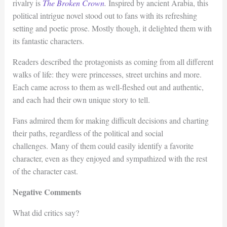
rivalry is
The Broken Crown
.
Inspired by ancient Arabia, this
political intrigue novel stood out to fans with its refreshing
setting and poetic prose. Mostly though, it delighted them with
its fantastic characters.
Readers described the protagonists as coming from all different
walks of life: they were princesses, street urchins and more.
Each came across to them as well-fleshed out and authentic,
and each had their own unique story to tell.
Fans admired them for making difficult decisions and charting
their paths, regardless of the political and social
challenges. Many of them could easily identify a favorite
character, even as they enjoyed and sympathized with the rest
of the character cast.
Negative Comments
What did critics say?