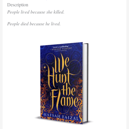
Description
People lived because she killed.
People died because he lived.