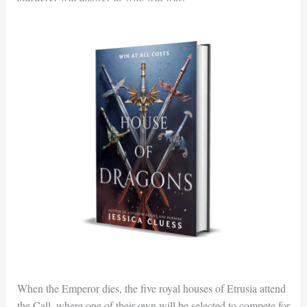
When the Emperor dies, the five royal houses of Etrusia attend
the Call, where one of their own will be selected to compete for