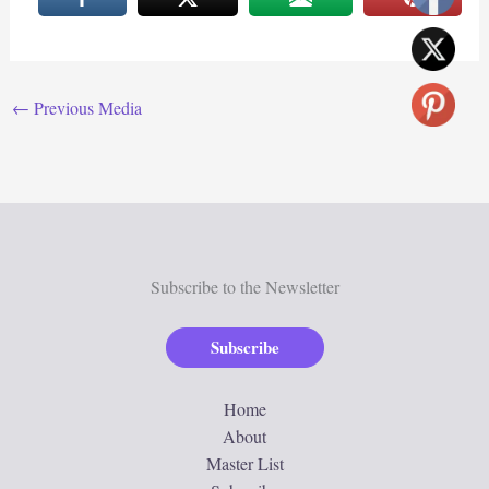
←
Previous Media
Subscribe to the Newsletter
Subscribe
Home
About
Master List