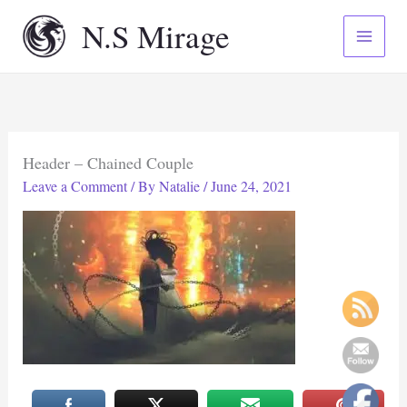
Skip
N.S Mirage
to
content
Header – Chained Couple
Leave a Comment
/ By
Natalie
/
June 24, 2021