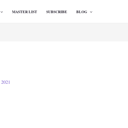
MASTER LIST
SUBSCRIBE
BLOG
, 2021