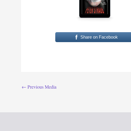
Share on Facebook
←
Previous Media