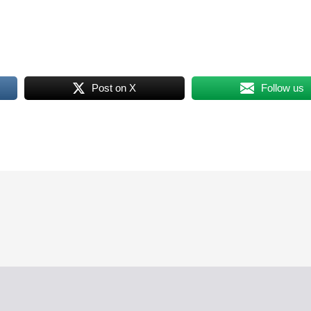
Post on X
Follow us