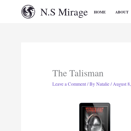
Skip
N.S Mirage
to
HOME
ABOUT
content
The Talisman
Leave a Comment
/ By
Natalie
/
August 8