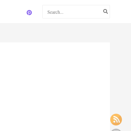
Search
for: