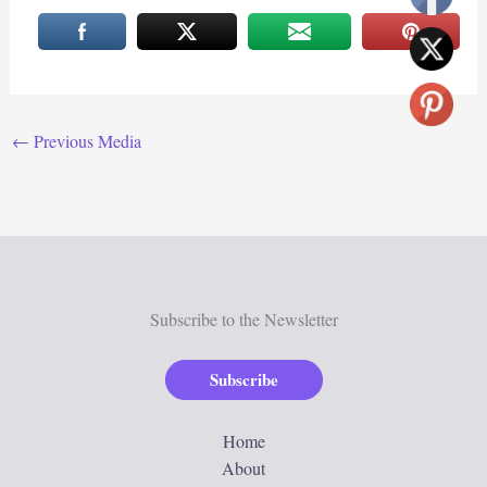
←
Previous Media
Subscribe to the Newsletter
Subscribe
Home
About