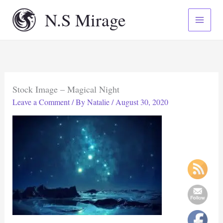
Skip
N.S Mirage
to
content
Stock Image – Magical Night
Leave a Comment
/ By
Natalie
/
August 30, 2020