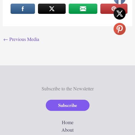
←
Previous Media
Subscribe to the Newsletter
Subscribe
Home
About