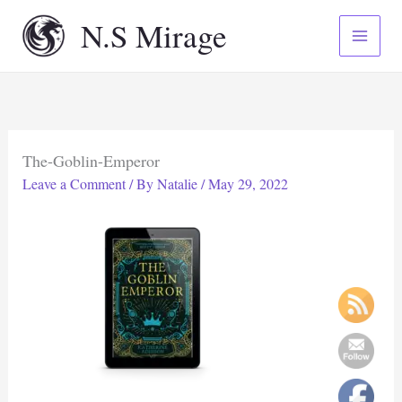
Skip
N.S Mirage
to
content
The-Goblin-Emperor
Leave a Comment
/ By
Natalie
/
May 29, 2022