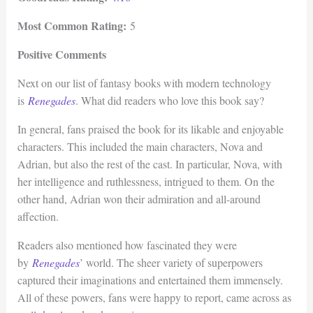
Most Common Rating:
5
Positive Comments
Next on our list of fantasy books with modern technology
is
Renegades
. What did readers who love this book say?
In general, fans praised the book for its likable and enjoyable
characters. This included the main characters, Nova and
Adrian, but also the rest of the cast. In particular, Nova, with
her intelligence and ruthlessness, intrigued to them. On the
other hand, Adrian won their admiration and all-around
affection.
Readers also mentioned how fascinated they were
by
Renegades
’ world. The sheer variety of superpowers
captured their imaginations and entertained them immensely.
All of these powers, fans were happy to report, came across as