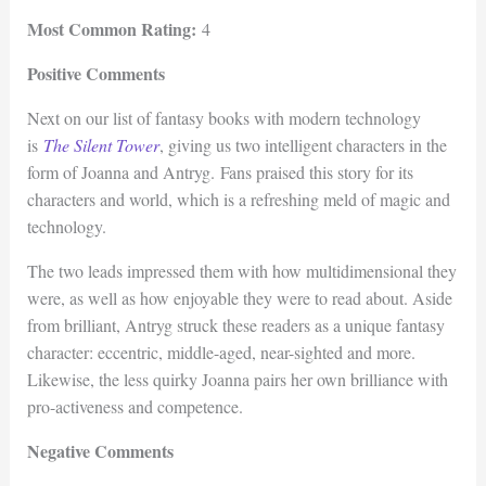
Most Common Rating:
4
Positive Comments
Next on our list of fantasy books with modern technology
is
The Silent Tower
, giving us two intelligent characters in the
form of Joanna and Antryg. Fans praised this story for its
characters and world, which is a refreshing meld of magic and
technology.
The two leads impressed them with how multidimensional they
were, as well as how enjoyable they were to read about. Aside
from brilliant, Antryg struck these readers as a unique fantasy
character: eccentric, middle-aged, near-sighted and more.
Likewise, the less quirky Joanna pairs her own brilliance with
pro-activeness and competence.
Negative Comments