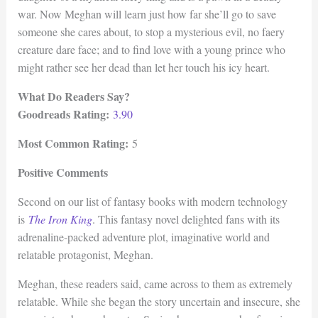
war. Now Meghan will learn just how far she’ll go to save
someone she cares about, to stop a mysterious evil, no faery
creature dare face; and to find love with a young prince who
might rather see her dead than let her touch his icy heart.
What Do Readers Say?
Goodreads Rating:
3.90
Most Common Rating:
5
Positive Comments
Second on our list of fantasy books with modern technology
is
The Iron King
. This fantasy novel delighted fans with its
adrenaline-packed adventure plot, imaginative world and
relatable protagonist, Meghan.
Meghan, these readers said, came across to them as extremely
relatable. While she began the story uncertain and insecure, she