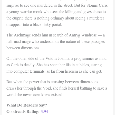
surprise to see one murdered in the street. But for Stonne Caris,
a young warrior monk who sees the killing and gives chase to
the culprit, there is nothing ordinary about seeing a murderer
disappear into a black, inky portal.
The Archmage sends him in search of Antryg Windrose — a
half-mad mage who understands the nature of these passages
between dimensions.
On the other side of the Void is Joanna, a programmer as mild
as Caris is deadly. She has spent her life in cubicles, staring
into computer terminals, as far from heroism as she can get.
But when the power that is crossing between dimensions
draws her through the Void, she finds herself battling to save a
world she never even knew existed.
What Do Readers Say?
Goodreads Rating:
3.94