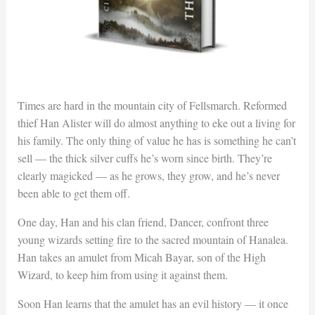
Times are hard in the mountain city of Fellsmarch. Reformed
thief Han Alister will do almost anything to eke out a living for
his family. The only thing of value he has is something he can’t
sell — the thick silver cuffs he’s worn since birth. They’re
clearly magicked — as he grows, they grow, and he’s never
been able to get them off.
One day, Han and his clan friend, Dancer, confront three
young wizards setting fire to the sacred mountain of Hanalea.
Han takes an amulet from Micah Bayar, son of the High
Wizard, to keep him from using it against them.
Soon Han learns that the amulet has an evil history — it once