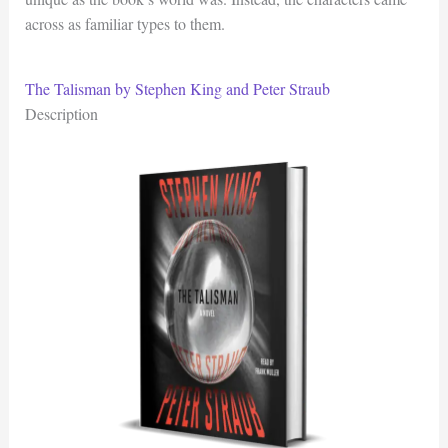
across as familiar types to them.
The Talisman by Stephen King and Peter Straub
Description