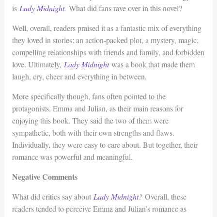
is
Lady Midnight
.
What did fans rave over in this novel?
Well, overall, readers praised it as a fantastic mix of everything
they loved in stories: an action-packed plot, a mystery, magic,
compelling relationships with friends and family, and forbidden
love. Ultimately,
Lady Midnight
was a book that made them
laugh, cry, cheer and everything in between.
More specifically though, fans often pointed to the
protagonists, Emma and Julian, as their main reasons for
enjoying this book. They said the two of them were
sympathetic, both with their own strengths and flaws.
Individually, they were easy to care about. But together, their
romance was powerful and meaningful.
Negative Comments
What did critics say about
Lady Midnight
?
Overall, these
readers tended to perceive Emma and Julian’s romance as