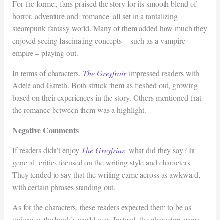
For the former, fans praised the story for its smooth blend of
horror, adventure and romance, all set in a tantalizing
steampunk fantasy world. Many of them added how much they
enjoyed seeing fascinating concepts – such as a vampire
empire – playing out.
In terms of characters,
The Greyfrair
impressed readers with
Adele and Gareth. Both struck them as fleshed out, growing
based on their experiences in the story. Others mentioned that
the romance between them was a highlight.
Negative Comments
If readers didn’t enjoy
The Greyfriar
,
what did they say? In
general, critics focused on the writing style and characters.
They tended to say that the writing came across as awkward,
with certain phrases standing out.
As for the characters, these readers expected them to be as
unique as the book’s world was. Instead, the characters came