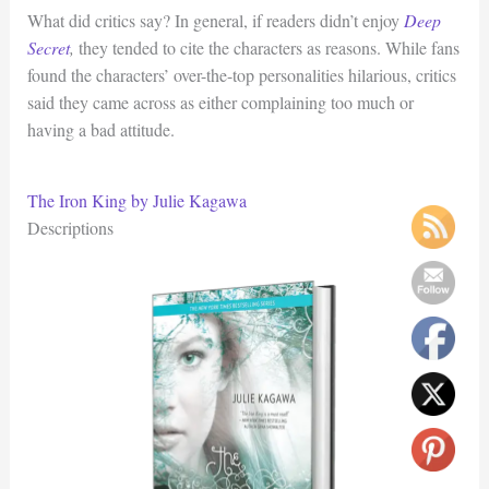
What did critics say? In general, if readers didn’t enjoy
Deep
Secret
,
they tended to cite the characters as reasons. While fans
found the characters’ over-the-top personalities hilarious, critics
said they came across as either complaining too much or
having a bad attitude.
The Iron King by Julie Kagawa
Descriptions