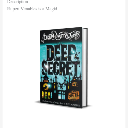
Description
Rupert Venables is a Magid.