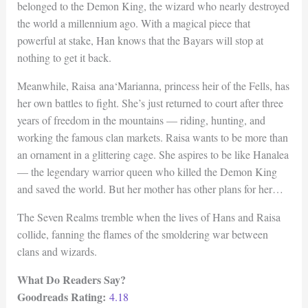
belonged to the Demon King, the wizard who nearly destroyed
the world a millennium ago. With a magical piece that
powerful at stake, Han knows that the Bayars will stop at
nothing to get it back.
Meanwhile, Raisa ana‘Marianna, princess heir of the Fells, has
her own battles to fight. She’s just returned to court after three
years of freedom in the mountains — riding, hunting, and
working the famous clan markets. Raisa wants to be more than
an ornament in a glittering cage. She aspires to be like Hanalea
— the legendary warrior queen who killed the Demon King
and saved the world. But her mother has other plans for her…
The Seven Realms tremble when the lives of Hans and Raisa
collide, fanning the flames of the smoldering war between
clans and wizards.
What Do Readers Say?
Goodreads Rating:
4.18