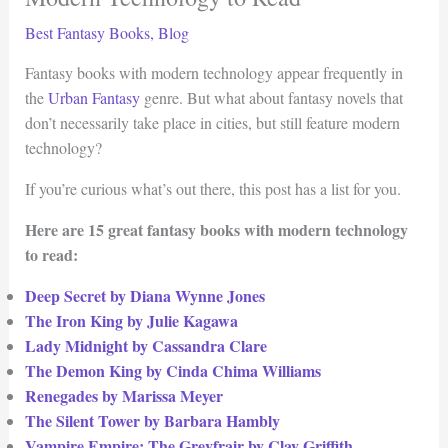
Best Fantasy Books
,
Blog
Fantasy books with modern technology appear frequently in
the
Urban Fantasy
genre. But what about fantasy novels that
don’t necessarily take place in cities, but still feature modern
technology?
If you’re curious what’s out there, this post has a list for you.
Here are 15 great fantasy books with modern technology
to read:
Deep Secret by Diana Wynne Jones
The Iron King by Julie Kagawa
Lady Midnight by Cassandra Clare
The Demon King by Cinda Chima Williams
Renegades by Marissa Meyer
The Silent Tower by Barbara Hambly
Vampire Empire: The Greyfrair by Clay Griffith