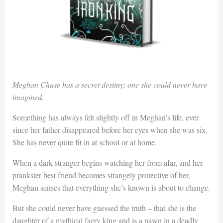
Meghan Chase has a secret destiny; one she could never have
imagined.
Something has always felt slightly off in Meghan’s life, ever
since her father disappeared before her eyes when she was six.
She has never quite fit in at school or at home.
When a dark stranger begins watching her from afar, and her
prankster best friend becomes strangely protective of her,
Meghan senses that everything she’s known is about to change.
But she could never have guessed the truth – that she is the
daughter of a mythical faery king and is a pawn in a deadly