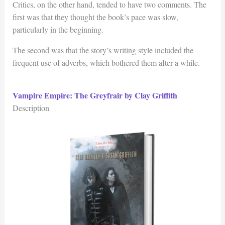
Critics, on the other hand, tended to have two comments. The
first was that they thought the book’s pace was slow,
particularly in the beginning.
The second was that the story’s writing style included the
frequent use of adverbs, which bothered them after a while.
Vampire Empire: The Greyfrair by Clay Griffith
Description