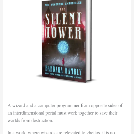
A wizard and a computer programmer from opposite sides of
an interdimensional portal must work together to save their
worlds from destruction.
In a world where wizards are relegated to ghettos, it is no