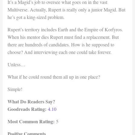
It’s a Magid’s job to oversee what goes on in the vast
Multiverse. Actually, Rupert is really only a junior Magid. But
he’s got a king-sized problem.
Rupert’s territory includes Earth and the Empire of Korfyros.
When his mentor dies Rupert must find a replacement. But
there are hundreds of candidates. How is he supposed to
choose? And interviewing each one could take forever.
Unless…
What if he could round them all up in one place?
Simple!
What Do Readers Say?
Goodreads Rating:
4.10
Most Common Rating:
5
Positive Comments