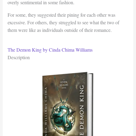
overly sentimental in some fashion.
For some, they suggested their pining for each other was
excessive. For others, they struggled to see what the two of
them were like as individuals outside of their romance.
The Demon King by Cinda Chima Williams
Description