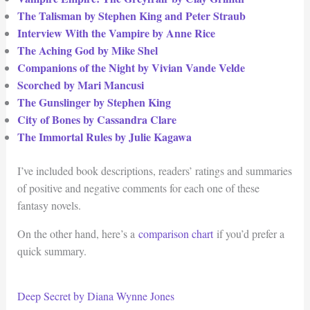
The Talisman by Stephen King and Peter Straub
Interview With the Vampire by Anne Rice
The Aching God by Mike Shel
Companions of the Night by Vivian Vande Velde
Scorched by Mari Mancusi
The Gunslinger by Stephen King
City of Bones by Cassandra Clare
The Immortal Rules by Julie Kagawa
I’ve included book descriptions, readers’ ratings and summaries
of positive and negative comments for each one of these
fantasy novels.
On the other hand, here’s a
comparison chart
if you’d prefer a
quick summary.
Deep Secret by Diana Wynne Jones