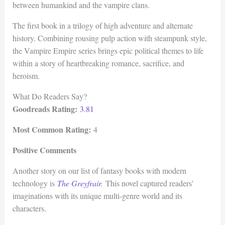
between humankind and the vampire clans.
The first book in a trilogy of high adventure and alternate
history. Combining rousing pulp action with steampunk style,
the Vampire Empire series brings epic political themes to life
within a story of heartbreaking romance, sacrifice, and
heroism.
What Do Readers Say?
Goodreads Rating:
3.81
Most Common Rating:
4
Positive Comments
Another story on our list of fantasy books with modern
technology is
The Greyfrair
.
This novel captured readers’
imaginations with its unique multi-genre world and its
characters.