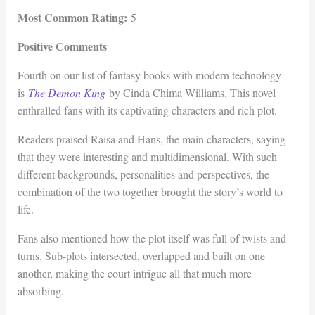
Most Common Rating:
5
Positive Comments
Fourth on our list of fantasy books with modern technology
is
The Demon King
by Cinda Chima Williams. This novel
enthralled fans with its captivating characters and rich plot.
Readers praised Raisa and Hans, the main characters, saying
that they were interesting and multidimensional. With such
different backgrounds, personalities and perspectives, the
combination of the two together brought the story’s world to
life.
Fans also mentioned how the plot itself was full of twists and
turns. Sub-plots intersected, overlapped and built on one
another, making the court intrigue all that much more
absorbing.