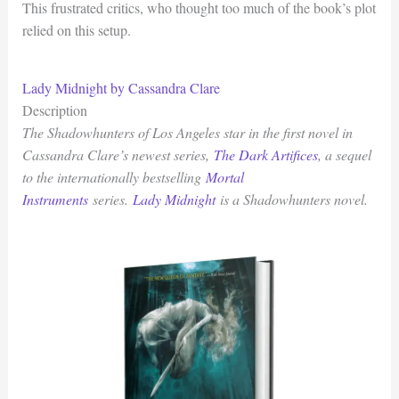
This frustrated critics, who thought too much of the book’s plot
relied on this setup.
Lady Midnight by Cassandra Clare
Description
The Shadowhunters of Los Angeles star in the first novel in
Cassandra Clare’s newest series,
The Dark Artifices
, a sequel
to the internationally bestselling
Mortal
Instruments
series.
Lady Midnight
is a Shadowhunters novel.