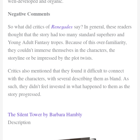
well-developed and organic.
Negative Comments
So what did critics of
Renegades
say? In general, these readers
thought that the story had too many standard superhero and
Young Adult Fantasy tropes. Because of this over-familiarity,
they couldn’t immerse themselves in the characters, the
storyline or be impressed by the plot twists.
Critics also mentioned that they found it difficult to connect
with the characters, with several describing them as bland. As
such, they didn’t feel invested in what happened to them as the
story progressed.
The Silent Tower by Barbara Hambly
Description