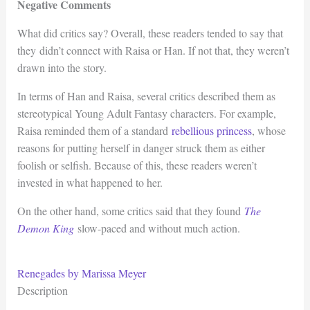
Negative Comments
What did critics say? Overall, these readers tended to say that
they didn’t connect with Raisa or Han. If not that, they weren’t
drawn into the story.
In terms of Han and Raisa, several critics described them as
stereotypical Young Adult Fantasy characters. For example,
Raisa reminded them of a standard
rebellious princess
, whose
reasons for putting herself in danger struck them as either
foolish or selfish. Because of this, these readers weren’t
invested in what happened to her.
On the other hand, some critics said that they found
The
Demon King
slow-paced and without much action.
Renegades by Marissa Meyer
Description