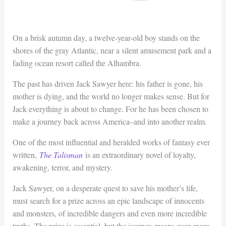
On a brisk autumn day, a twelve-year-old boy stands on the
shores of the gray Atlantic, near a silent amusement park and a
fading ocean resort called the Alhambra.
The past has driven Jack Sawyer here: his father is gone, his
mother is dying, and the world no longer makes sense. But for
Jack everything is about to change. For he has been chosen to
make a journey back across America–and into another realm.
One of the most influential and heralded works of fantasy ever
written,
The Talisman
is an extraordinary novel of loyalty,
awakening, terror, and mystery.
Jack Sawyer, on a desperate quest to save his mother’s life,
must search for a prize across an epic landscape of innocents
and monsters, of incredible dangers and even more incredible
truths. The prize is essential, but the journey means even more.