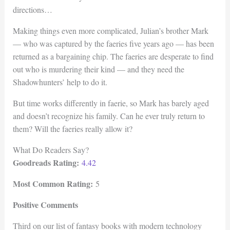
directions…
Making things even more complicated, Julian’s brother Mark
— who was captured by the faeries five years ago — has been
returned as a bargaining chip. The faeries are desperate to find
out who is murdering their kind — and they need the
Shadowhunters’ help to do it.
But time works differently in faerie, so Mark has barely aged
and doesn’t recognize his family. Can he ever truly return to
them? Will the faeries really allow it?
What Do Readers Say?
Goodreads Rating:
4.42
Most Common Rating:
5
Positive Comments
Third on our list of fantasy books with modern technology