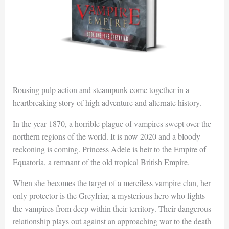
Rousing pulp action and steampunk come together in a
heartbreaking story of high adventure and alternate history.
In the year 1870, a horrible plague of vampires swept over the
northern regions of the world. It is now 2020 and a bloody
reckoning is coming. Princess Adele is heir to the Empire of
Equatoria, a remnant of the old tropical British Empire.
When she becomes the target of a merciless vampire clan, her
only protector is the Greyfriar, a mysterious hero who fights
the vampires from deep within their territory. Their dangerous
relationship plays out against an approaching war to the death