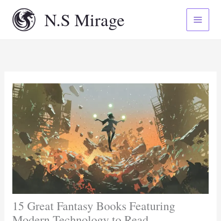
Skip
N.S Mirage
to
content
15 Great Fantasy Books Featuring
Modern Technology to Read