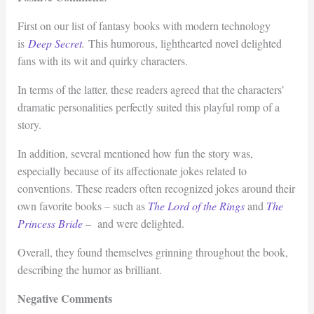
First on our list of fantasy books with modern technology
is
Deep Secret
.
This humorous, lighthearted novel delighted
fans with its wit and quirky characters.
In terms of the latter, these readers agreed that the characters’
dramatic personalities perfectly suited this playful romp of a
story.
In addition, several mentioned how fun the story was,
especially because of its affectionate jokes related to
conventions. These readers often recognized jokes around their
own favorite books – such as
The Lord of the Rings
and
The
Princess Bride
– and were delighted.
Overall, they found themselves grinning throughout the book,
describing the humor as brilliant.
Negative Comments