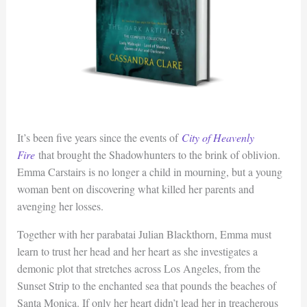
It’s been five years since the events of
City of Heavenly
Fire
that brought the Shadowhunters to the brink of oblivion.
Emma Carstairs is no longer a child in mourning, but a young
woman bent on discovering what killed her parents and
avenging her losses.
Together with her parabatai Julian Blackthorn, Emma must
learn to trust her head and her heart as she investigates a
demonic plot that stretches across Los Angeles, from the
Sunset Strip to the enchanted sea that pounds the beaches of
Santa Monica. If only her heart didn’t lead her in treacherous