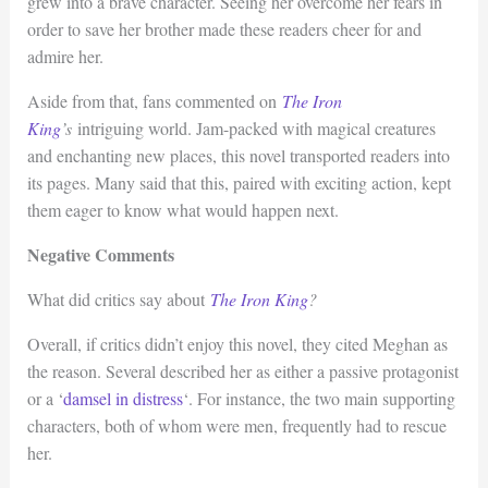
grew into a brave character. Seeing her overcome her fears in
order to save her brother made these readers cheer for and
admire her.
Aside from that, fans commented on
The Iron
King
’s
intriguing world. Jam-packed with magical creatures
and enchanting new places, this novel transported readers into
its pages. Many said that this, paired with exciting action, kept
them eager to know what would happen next.
Negative Comments
What did critics say about
The Iron King
?
Overall, if critics didn’t enjoy this novel, they cited Meghan as
the reason. Several described her as either a passive protagonist
or a ‘
damsel in distress
‘. For instance, the two main supporting
characters, both of whom were men, frequently had to rescue
her.