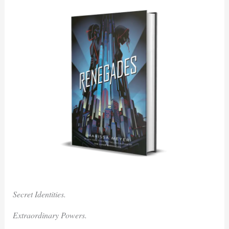
Secret Identities.
Extraordinary Powers.