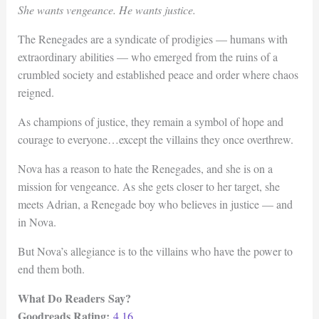
She wants vengeance. He wants justice.
The Renegades are a syndicate of prodigies — humans with
extraordinary abilities — who emerged from the ruins of a
crumbled society and established peace and order where chaos
reigned.
As champions of justice, they remain a symbol of hope and
courage to everyone…except the villains they once overthrew.
Nova has a reason to hate the Renegades, and she is on a
mission for vengeance. As she gets closer to her target, she
meets Adrian, a Renegade boy who believes in justice — and
in Nova.
But Nova’s allegiance is to the villains who have the power to
end them both.
What Do Readers Say?
Goodreads Rating:
4.16