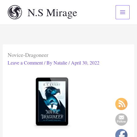
Skip
N.S Mirage
to
content
Novice-Dragoneer
Leave a Comment
/ By
Natalie
/
April 30, 2022