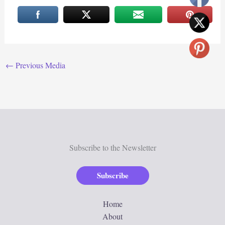
←
Previous Media
Subscribe to the Newsletter
Subscribe
Home
About