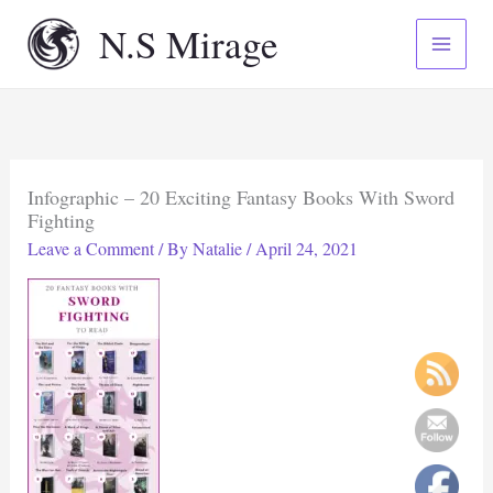
Skip
N.S Mirage
to
content
Infographic – 20 Exciting Fantasy Books With Sword
Fighting
Leave a Comment
/ By
Natalie
/
April 24, 2021