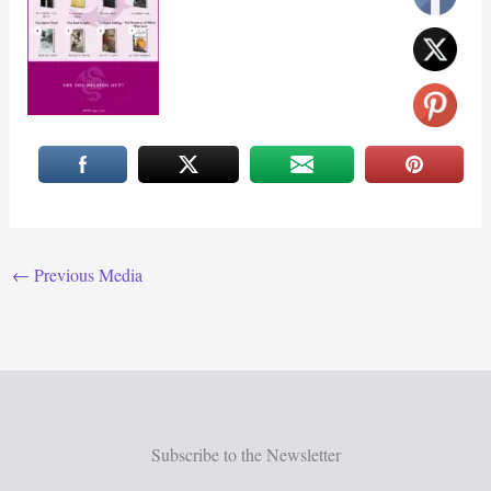
←
Previous Media
Subscribe to the Newsletter