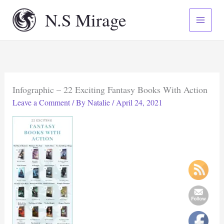
Skip
N.S Mirage
to
content
Infographic – 22 Exciting Fantasy Books With Action
Leave a Comment
/ By
Natalie
/
April 24, 2021