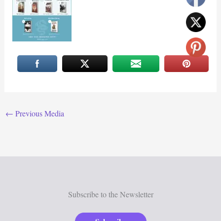
←
Previous Media
Subscribe to the Newsletter