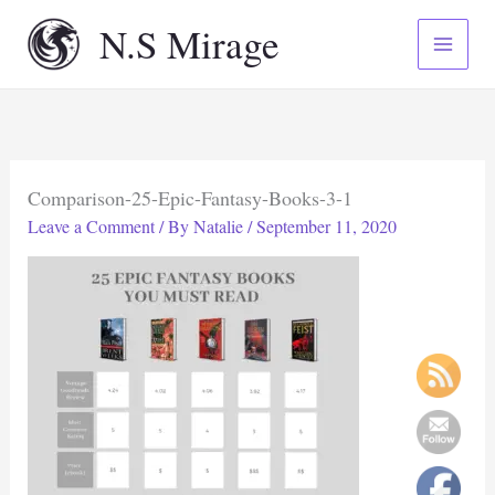
Skip
N.S Mirage
to
content
Comparison-25-Epic-Fantasy-Books-3-1
Leave a Comment
/ By
Natalie
/
September 11, 2020