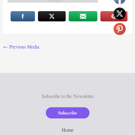
←
Previous Media
Subscribe to the Newsletter
Subscribe
Home