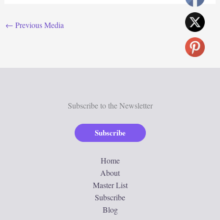
←
Previous Media
Subscribe to the Newsletter
Subscribe
Home
About
Master List
Subscribe
Blog