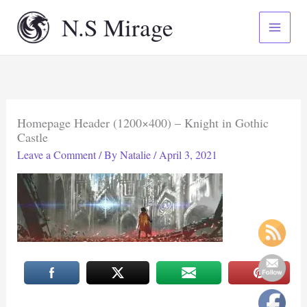
Skip
N.S Mirage
to
content
Homepage Header (1200×400) – Knight in Gothic
Castle
Leave a Comment
/ By
Natalie
/
April 3, 2021