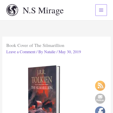
Skip
N.S Mirage
to
content
Book Cover of The Silmarillion
Leave a Comment
/ By
Natalie
/
May 30, 2019