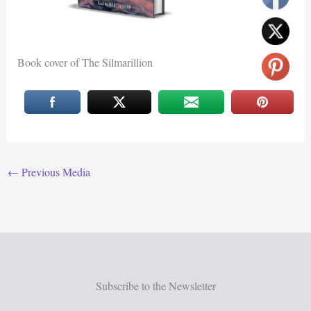
Book cover of The Silmarillion
←
Previous Media
Subscribe to the Newsletter