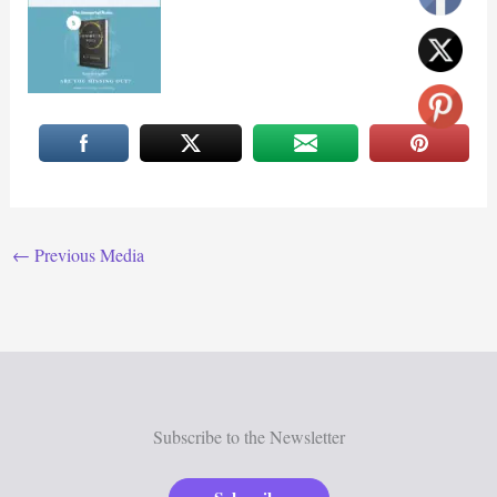
←
Previous Media
Subscribe to the Newsletter