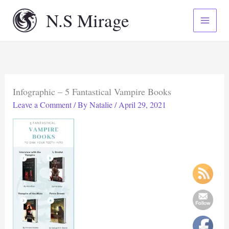
Skip
N.S Mirage
to
content
Infographic – 5 Fantastical Vampire Books
Leave a Comment
/ By
Natalie
/
April 29, 2021