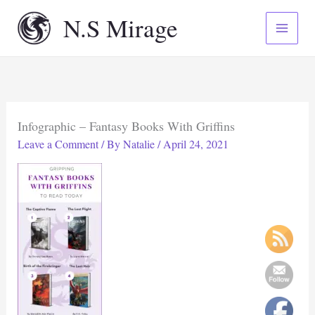
Skip
N.S Mirage
to
content
Infographic – Fantasy Books With Griffins
Leave a Comment
/ By
Natalie
/
April 24, 2021