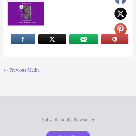
←
Previous Media
Subscribe to the Newsletter