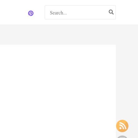
Search
for: