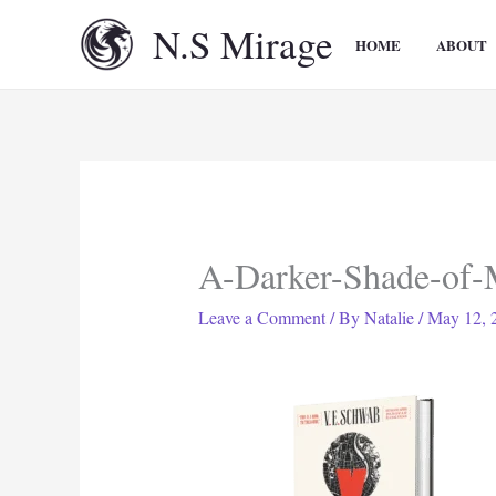
Skip
N.S Mirage
to
HOME
ABOUT
content
A-Darker-Shade-of-
Leave a Comment
/ By
Natalie
/
May 12, 