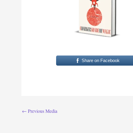
Share on Facebook
←
Previous Media