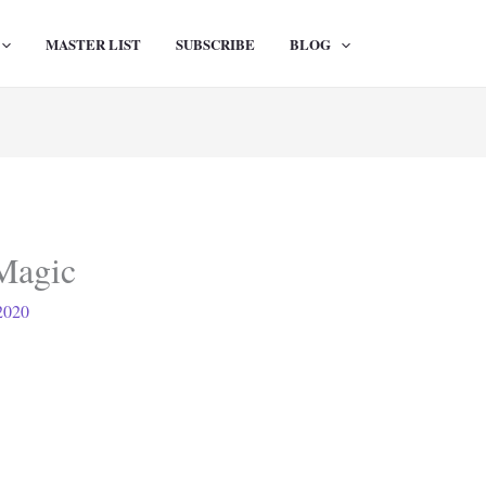
MASTER LIST
SUBSCRIBE
BLOG
Magic
2020