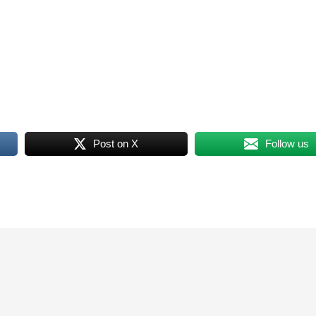
Post on X
Follow us