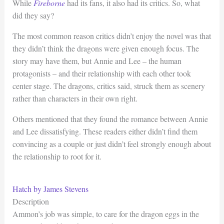
While
Fireborne
had its fans, it also had its critics. So, what
did they say?
The most common reason critics didn’t enjoy the novel was that
they didn’t think the dragons were given enough focus. The
story may have them, but Annie and Lee – the human
protagonists – and their relationship with each other took
center stage. The dragons, critics said, struck them as scenery
rather than characters in their own right.
Others mentioned that they found the romance between Annie
and Lee dissatisfying. These readers either didn’t find them
convincing as a couple or just didn’t feel strongly enough about
the relationship to root for it.
Hatch by James Stevens
Description
Ammon’s job was simple, to care for the dragon eggs in the