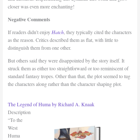
closer was even more enchanting!
Negative Comments
If readers didn’t enjoy
Hatch
, they typically cited the characters
as the reason. Critics described them as flat, with little to
distinguish them from one other.
But others said they were disappointed by the story itself. It
struck them as either too straightforward or too reminiscent of
standard fantasy tropes. Other than that, the plot seemed to tug
the characters along rather than the character shaping plot.
The Legend of Huma by Richard A. Knaak
Description
“To the
West
Huma