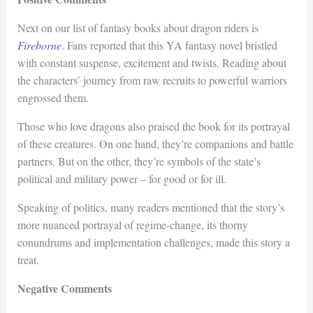
Next on our list of fantasy books about dragon riders is
Fireborne
. Fans reported that this YA fantasy novel bristled
with constant suspense, excitement and twists. Reading about
the characters’ journey from raw recruits to powerful warriors
engrossed them.
Those who love dragons also praised the book for its portrayal
of these creatures. On one hand, they’re companions and battle
partners. But on the other, they’re symbols of the state’s
political and military power – for good or for ill.
Speaking of politics, many readers mentioned that the story’s
more nuanced portrayal of regime-change, its thorny
conundrums and implementation challenges, made this story a
treat.
Negative Comments