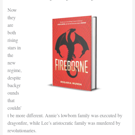
Now
they
are
both
rising
stars in
the
new
regime,
despite
backgr
ounds
that
couldn’
t be more different. Annie’s lowborn family was executed by
dragonfire, while Lee’s aristocratic family was murdered by
revolutionaries.