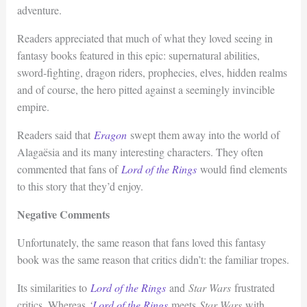
adventure.
Readers appreciated that much of what they loved seeing in
fantasy books featured in this epic: supernatural abilities,
sword-fighting, dragon riders, prophecies, elves, hidden realms
and of course, the hero pitted against a seemingly invincible
empire.
Readers said that
Eragon
swept them away into the world of
Alagaësia and its many interesting characters. They often
commented that fans of
Lord of the Rings
would find elements
to this story that they’d enjoy.
Negative Comments
Unfortunately, the same reason that fans loved this fantasy
book was the same reason that critics didn’t: the familiar tropes.
Its similarities to
Lord of the Rings
and
Star Wars
frustrated
critics. Whereas
‘
Lord of the Rings
meets
Star Wars
with