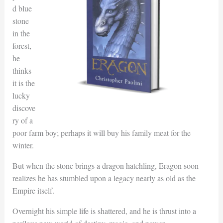
d blue
stone
in the
forest,
he
thinks
it is the
lucky
discove
ry of a
poor farm boy; perhaps it will buy his family meat for the
winter.
But when the stone brings a dragon hatchling, Eragon soon
realizes he has stumbled upon a legacy nearly as old as the
Empire itself.
Overnight his simple life is shattered, and he is thrust into a