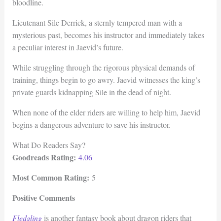
bloodline.
Lieutenant Sile Derrick, a sternly tempered man with a
mysterious past, becomes his instructor and immediately takes
a peculiar interest in Jaevid’s future.
While struggling through the rigorous physical demands of
training, things begin to go awry. Jaevid witnesses the king’s
private guards kidnapping Sile in the dead of night.
When none of the elder riders are willing to help him, Jaevid
begins a dangerous adventure to save his instructor.
What Do Readers Say?
Goodreads Rating:
4.06
Most Common Rating:
5
Positive Comments
Fledgling
is another fantasy book about dragon riders that