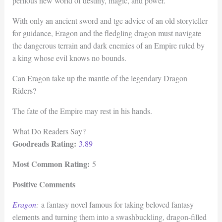
perilous new world of destiny, magic, and power.
With only an ancient sword and tge advice of an old storyteller
for guidance, Eragon and the fledgling dragon must navigate
the dangerous terrain and dark enemies of an Empire ruled by
a king whose evil knows no bounds.
Can Eragon take up the mantle of the legendary Dragon
Riders?
The fate of the Empire may rest in his hands.
What Do Readers Say?
Goodreads Rating:
3.89
Most Common Rating:
5
Positive Comments
Eragon
:
a fantasy novel famous for taking beloved fantasy
elements and turning them into a swashbuckling, dragon-filled