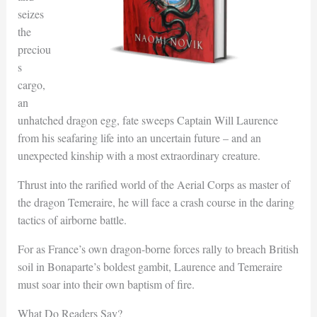
seizes
the
preciou
s
cargo,
an
unhatched dragon egg, fate sweeps Captain Will Laurence
from his seafaring life into an uncertain future – and an
unexpected kinship with a most extraordinary creature.
Thrust into the rarified world of the Aerial Corps as master of
the dragon Temeraire, he will face a crash course in the daring
tactics of airborne battle.
For as France’s own dragon-borne forces rally to breach British
soil in Bonaparte’s boldest gambit, Laurence and Temeraire
must soar into their own baptism of fire.
What Do Readers Say?