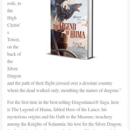
rode, to
the
High
Clerist’
s
Tower,
on the
back of
the
Silver
Dragon
and the path of their flight crossed over a desolate country
where the dead walked only, mouthing the names of dragons.”
For the first time in the best-selling Dragonlance® Saga, here
is The Legend of Huma, fabled Hero of the Lance: his
mysterious origins and his Oath to the Measure; treachery
among the Knights of Solamnia; his love for the Silver Dragon;