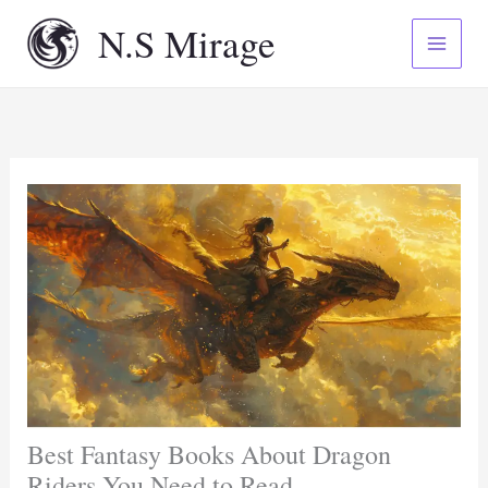
Skip
N.S Mirage
to
content
Best Fantasy Books About Dragon
Riders You Need to Read