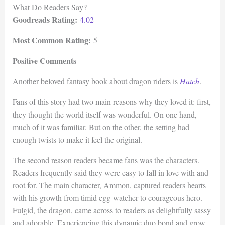
What Do Readers Say?
Goodreads Rating:
4.02
Most Common Rating:
5
Positive Comments
Another beloved fantasy book about dragon riders is
Hatch
.
Fans of this story had two main reasons why they loved it: first,
they thought the world itself was wonderful. On one hand,
much of it was familiar. But on the other, the setting had
enough twists to make it feel the original.
The second reason readers became fans was the characters.
Readers frequently said they were easy to fall in love with and
root for. The main character, Ammon, captured readers hearts
with his growth from timid egg-watcher to courageous hero.
Fulgid, the dragon, came across to readers as delightfully sassy
and adorable. Experiencing this dynamic duo bond and grow