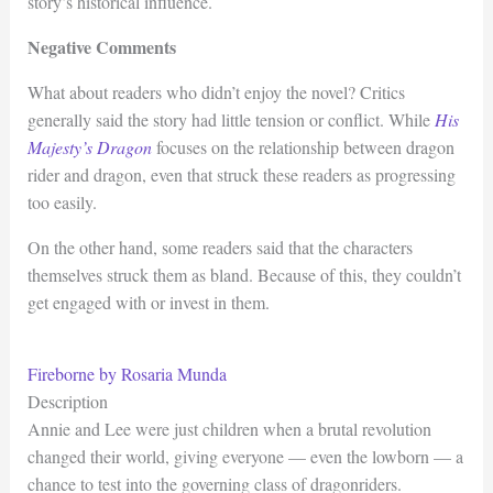
story’s historical influence.
Negative Comments
What about readers who didn’t enjoy the novel? Critics
generally said the story had little tension or conflict. While
His
Majesty’s Dragon
focuses on the relationship between dragon
rider and dragon, even that struck these readers as progressing
too easily.
On the other hand, some readers said that the characters
themselves struck them as bland. Because of this, they couldn’t
get engaged with or invest in them.
Fireborne by Rosaria Munda
Description
Annie and Lee were just children when a brutal revolution
changed their world, giving everyone — even the lowborn — a
chance to test into the governing class of dragonriders.