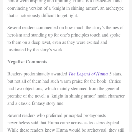
honor were inspiring and uplifting. Huma is a fleshed-out and
convincing version of a ‘knight in shining armor’, an archetype
that is notoriously difficult to get right.
Several readers commented on how much the story’s themes of
heroism and standing up for one’s principles touch and spoke
to them on a deep level, even as they were excited and
fascinated by the story’s world.
Negative Comments
Readers predominately awarded
The Legend of Huma
5 stars,
but not all of them had such warm praise for the book. Critics
had two objections, which mainly stemmed from the general
premise of the novel: a ‘knight in shining armor’ main character
and a classic fantasy story line.
Several readers who preferred principled protagonists
nevertheless said that Huma came across as too stereotypical.
While these readers knew Huma would be archetypal, they still