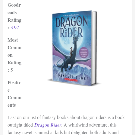
Goodr
eads
Rating
:
3.97
Most
Comm
on
Rating
:
5
Positiv
e
Comm
ents
Last on our list of fantasy books about dragon riders is a book
outright titled
Dragon Rider
. A whirlwind adventure, this
fantasy novel is aimed at kids but delighted both adults and