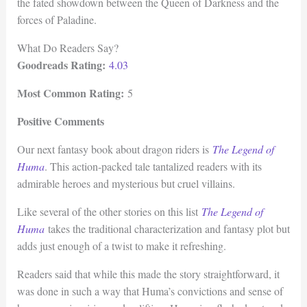
the fated showdown between the Queen of Darkness and the
forces of Paladine.
What Do Readers Say?
Goodreads Rating:
4.03
Most Common Rating:
5
Positive Comments
Our next fantasy book about dragon riders is
The Legend of
Huma
. This action-packed tale tantalized readers with its
admirable heroes and mysterious but cruel villains.
Like several of the other stories on this list
The Legend of
Huma
takes the traditional characterization and fantasy plot but
adds just enough of a twist to make it refreshing.
Readers said that while this made the story straightforward, it
was done in such a way that Huma’s convictions and sense of