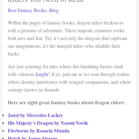
Best Fantasy Books
,
Blog
Within the pages of fantasy books, dragon riders beckon us
with a promise of adventure. These majestic creatures evoke
both awe and fear. Yet, it’s not only the dragons that captivate
our imaginations; it’s the intrepid riders who straddle their
backs.
Are you yearning for tales where fire-breathing beasts clash
with valorous
knight
? If so, join me as we soar through realms
where destiny intertwines with winged companions, and where
courage knows no bounds.
Here are eight great fantasy books about dragon riders:
Joust by Mercedes Lackey
His Majesty’s Dragon by Naomi Novik
Fireborne by Rosaria Munda
Hatch by James Stevens