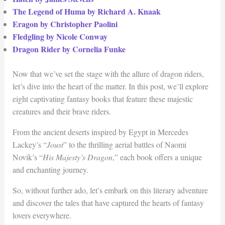
The Legend of Huma by Richard A. Knaak
Eragon by Christopher Paolini
Fledgling by Nicole Conway
Dragon Rider by Cornelia Funke
Now that we’ve set the stage with the allure of dragon riders,
let’s dive into the heart of the matter. In this post, we’ll explore
eight captivating fantasy books that feature these majestic
creatures and their brave riders.
From the ancient deserts inspired by Egypt in Mercedes
Lackey’s “
Joust
” to the thrilling aerial battles of Naomi
Novik’s “
His Majesty’s Dragon
,” each book offers a unique
and enchanting journey.
So, without further ado, let’s embark on this literary adventure
and discover the tales that have captured the hearts of fantasy
lovers everywhere.