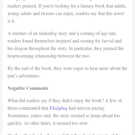
readers praised. If you’re looking for a fantasy book that adults,
young adults and tweens can enjoy, readers say that this novel
is it.
A mixture of an underdog story and a coming-of-age tale,
readers found themselves inspired and rooting for Jaevid and
his dragon throughout the story. In particular, they praised the
heartwarming relationship between the two.
By the end of the book, they were eager to hear more about the
pair’s adventures.
Negative Comments
What did readers say if they didn’t enjoy the book? A few of
them commented that
Fledgling
had uneven pacing.
Sometimes, critics said, the story seemed to jump ahead too
quickly. At other times, it seemed too slow.