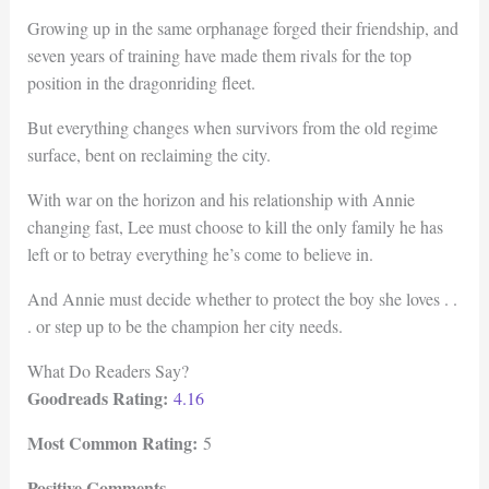
Growing up in the same orphanage forged their friendship, and
seven years of training have made them rivals for the top
position in the dragonriding fleet.
But everything changes when survivors from the old regime
surface, bent on reclaiming the city.
With war on the horizon and his relationship with Annie
changing fast, Lee must choose to kill the only family he has
left or to betray everything he’s come to believe in.
And Annie must decide whether to protect the boy she loves . .
. or step up to be the champion her city needs.
What Do Readers Say?
Goodreads Rating:
4.16
Most Common Rating:
5
Positive Comments