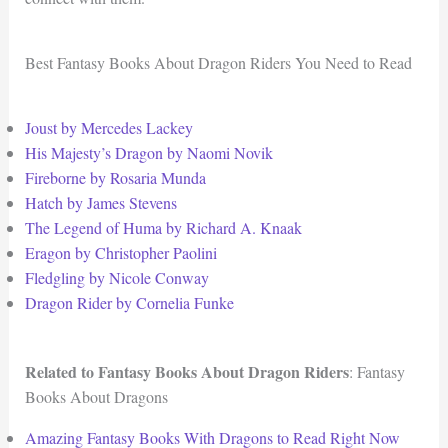
Best Fantasy Books About Dragon Riders You Need to Read
Joust by Mercedes Lackey
His Majesty’s Dragon by Naomi Novik
Fireborne by Rosaria Munda
Hatch by James Stevens
The Legend of Huma by Richard A. Knaak
Eragon by Christopher Paolini
Fledgling by Nicole Conway
Dragon Rider by Cornelia Funke
Related to Fantasy Books About Dragon Riders
: Fantasy
Books About Dragons
Amazing Fantasy Books With Dragons to Read Right Now