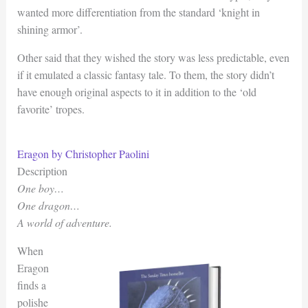
wanted more differentiation from the standard ‘knight in
shining armor’.
Other said that they wished the story was less predictable, even
if it emulated a classic fantasy tale. To them, the story didn’t
have enough original aspects to it in addition to the ‘old
favorite’ tropes.
Eragon by Christopher Paolini
Description
One boy…
One dragon…
A world of adventure.
When
Eragon
finds a
polishe