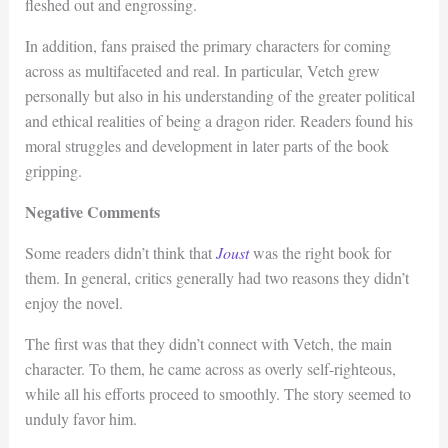
fleshed out and engrossing.
In addition, fans praised the primary characters for coming
across as multifaceted and real. In particular, Vetch grew
personally but also in his understanding of the greater political
and ethical realities of being a dragon rider. Readers found his
moral struggles and development in later parts of the book
gripping.
Negative Comments
Some readers didn’t think that
Joust
was the right book for
them. In general, critics generally had two reasons they didn’t
enjoy the novel.
The first was that they didn’t connect with Vetch, the main
character. To them, he came across as overly self-righteous,
while all his efforts proceed to smoothly. The story seemed to
unduly favor him.