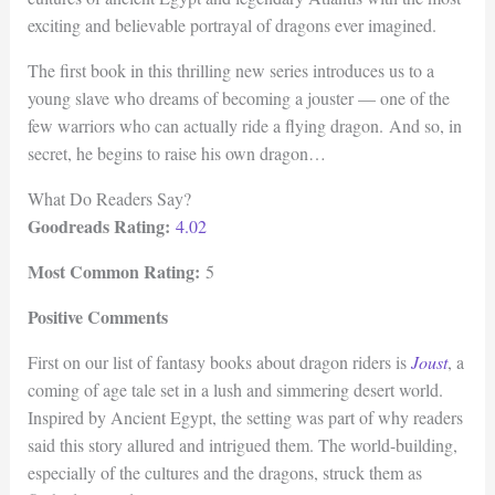
exciting and believable portrayal of dragons ever imagined.
The first book in this thrilling new series introduces us to a
young slave who dreams of becoming a jouster — one of the
few warriors who can actually ride a flying dragon. And so, in
secret, he begins to raise his own dragon…
What Do Readers Say?
Goodreads Rating:
4.02
Most Common Rating:
5
Positive Comments
First on our list of fantasy books about dragon riders is
Joust
, a
coming of age tale set in a lush and simmering desert world.
Inspired by Ancient Egypt, the setting was part of why readers
said this story allured and intrigued them. The world-building,
especially of the cultures and the dragons, struck them as