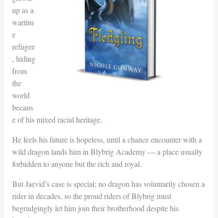
up as a
wartim
e
refugee
, hiding
from
the
world
becaus
e of his mixed racial heritage.
He feels his future is hopeless, until a chance encounter with a
wild dragon lands him in Blybrig Academy — a place usually
forbidden to anyone but the rich and royal.
But Jaevid’s case is special; no dragon has voluntarily chosen a
rider in decades, so the proud riders of Blybrig must
begrudgingly let him join their brotherhood despite his