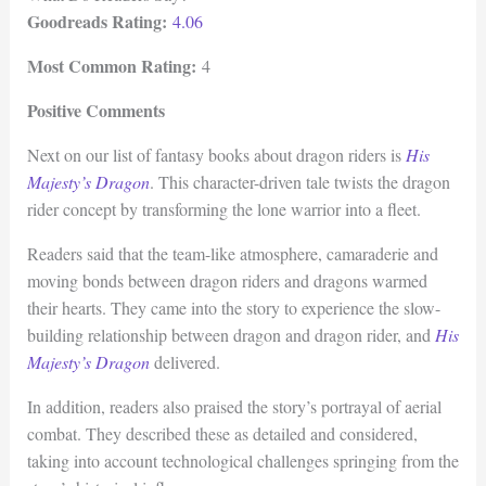
Goodreads Rating:
4.06
Most Common Rating:
4
Positive Comments
Next on our list of fantasy books about dragon riders is
His
Majesty’s Dragon
. This character-driven tale twists the dragon
rider concept by transforming the lone warrior into a fleet.
Readers said that the team-like atmosphere, camaraderie and
moving bonds between dragon riders and dragons warmed
their hearts. They came into the story to experience the slow-
building relationship between dragon and dragon rider, and
His
Majesty’s Dragon
delivered.
In addition, readers also praised the story’s portrayal of aerial
combat. They described these as detailed and considered,
taking into account technological challenges springing from the