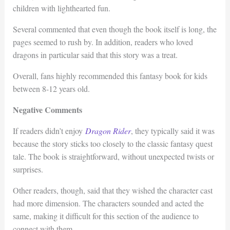
children with lighthearted fun.
Several commented that even though the book itself is long, the
pages seemed to rush by. In addition, readers who loved
dragons in particular said that this story was a treat.
Overall, fans highly recommended this fantasy book for kids
between 8-12 years old.
Negative Comments
If readers didn’t enjoy
Dragon Rider
, they typically said it was
because the story sticks too closely to the classic fantasy quest
tale. The book is straightforward, without unexpected twists or
surprises.
Other readers, though, said that they wished the character cast
had more dimension. The characters sounded and acted the
same, making it difficult for this section of the audience to
connect with them.