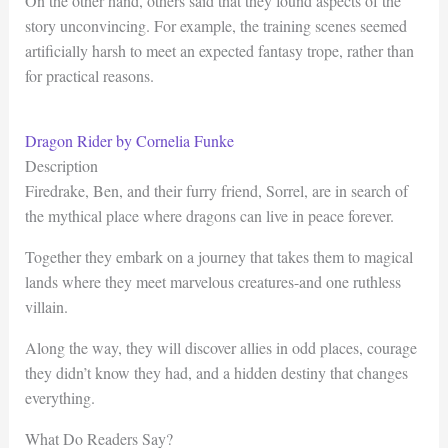
On the other hand, others said that they found aspects of the
story unconvincing. For example, the training scenes seemed
artificially harsh to meet an expected fantasy trope, rather than
for practical reasons.
Dragon Rider by Cornelia Funke
Description
Firedrake, Ben, and their furry friend, Sorrel, are in search of
the mythical place where dragons can live in peace forever.
Together they embark on a journey that takes them to magical
lands where they meet marvelous creatures-and one ruthless
villain.
Along the way, they will discover allies in odd places, courage
they didn’t know they had, and a hidden destiny that changes
everything.
What Do Readers Say?