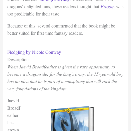
dragons’ delighted fans, these readers thought that
Eragon
was
too predictable for their taste.
Because of this, several commented that the book might be
better suited for first-time fantasy readers.
Fledgling by Nicole Conway
Description
When Jaevid Broadfeather is given the rare opportunity to
become a dragonrider for the king’s army, the 15-year-old boy
has no idea that he is part of a conspiracy that will rock the
very foundations of the kingdom.
Jaevid
Broadf
eather
has
grown