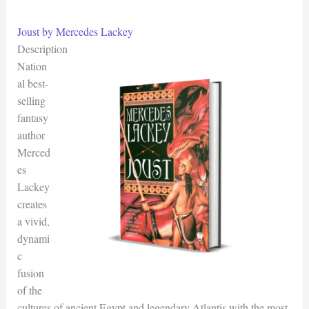
Joust by Mercedes Lackey
Description
Nation
al best-
selling
fantasy
author
Merced
es
Lackey
creates
a vivid,
dynami
c
fusion
of the
cultures of ancient Egypt and legendary Atlantis with the most