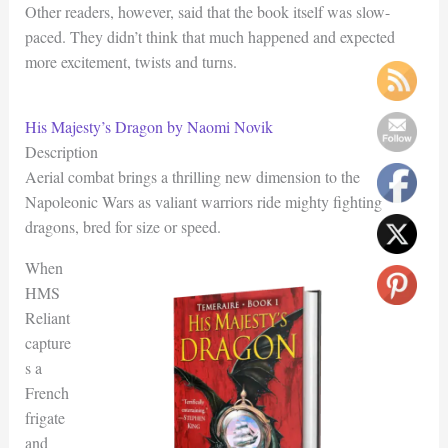
Other readers, however, said that the book itself was slow-
paced. They didn’t think that much happened and expected
more excitement, twists and turns.
His Majesty’s Dragon by Naomi Novik
Description
Aerial combat brings a thrilling new dimension to the
Napoleonic Wars as valiant warriors ride mighty fighting
dragons, bred for size or speed.
When
HMS
Reliant
capture
s a
French
frigate
and