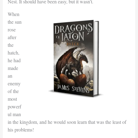
Nest. It should have been easy, but it wasn’t.
When
the sun
rose
after
the
hatch,
he had
made
an
enemy
of the
most
powerf
ul man
in the kingdom, and he would soon learn that was the least of
his problems!