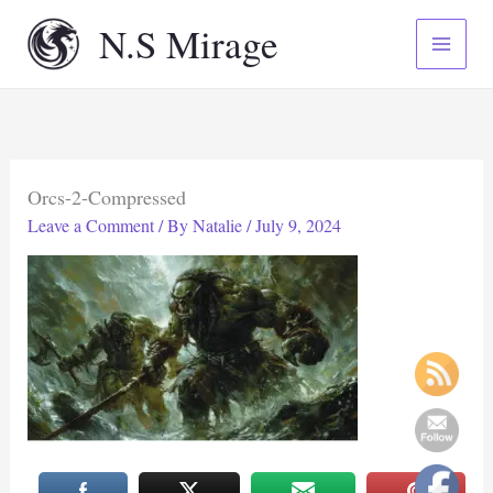
Skip
N.S Mirage
to
content
Orcs-2-Compressed
Leave a Comment
/ By
Natalie
/
July 9, 2024