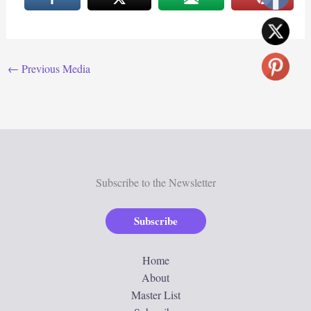
←
Previous Media
Subscribe to the Newsletter
Subscribe
Home
About
Master List