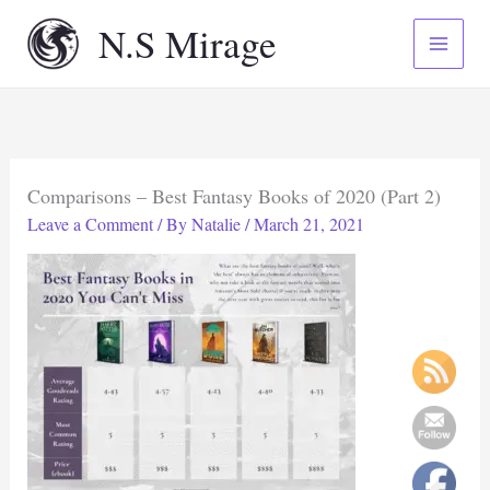
Skip
N.S Mirage
to
content
Comparisons – Best Fantasy Books of 2020 (Part 2)
Leave a Comment
/ By
Natalie
/
March 21, 2021