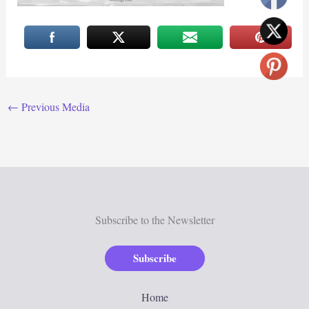
←
Previous Media
Subscribe to the Newsletter
Subscribe
Home