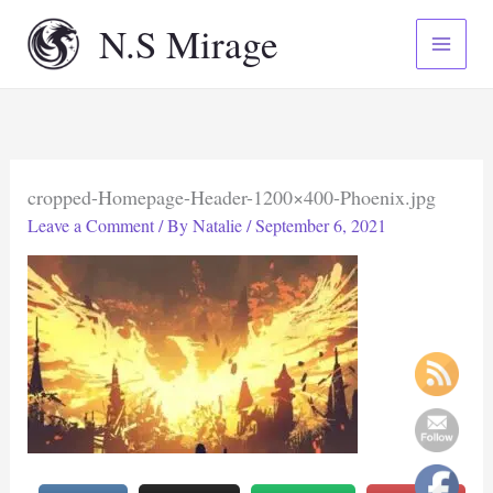
Skip
N.S Mirage
to
content
cropped-Homepage-Header-1200×400-Phoenix.jpg
Leave a Comment
/ By
Natalie
/
September 6, 2021