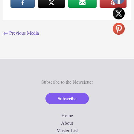
←
Previous Media
Subscribe to the Newsletter
Subscribe
Home
About
Master List