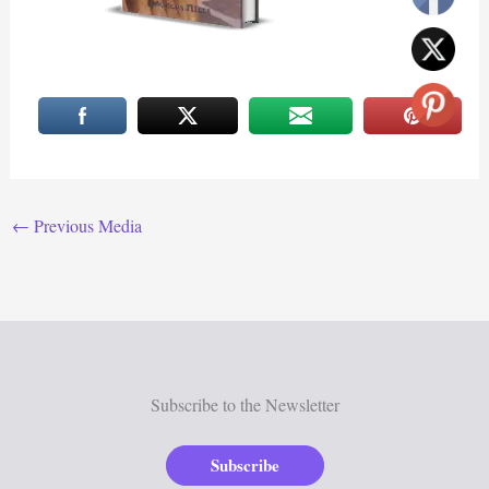
←
Previous Media
Subscribe to the Newsletter
Subscribe