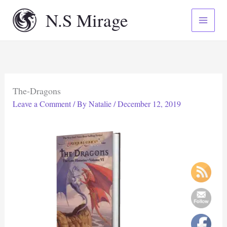
Skip
N.S Mirage
to
content
The-Dragons
Leave a Comment
/ By
Natalie
/
December 12, 2019