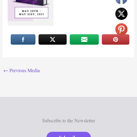
←
Previous Media
Subscribe to the Newsletter