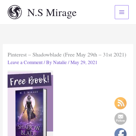
Skip
N.S Mirage
to
content
Pinterest – Shadowblade (Free May 29th – 31st 2021)
Leave a Comment
/ By
Natalie
/
May 29, 2021