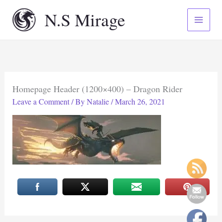
Skip
N.S Mirage
to
content
Homepage Header (1200×400) – Dragon Rider
Leave a Comment
/ By
Natalie
/
March 26, 2021