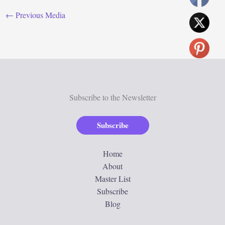
←
Previous Media
Subscribe to the Newsletter
Subscribe
Home
About
Master List
Subscribe
Blog