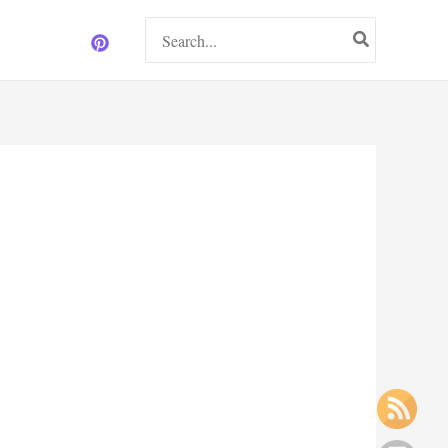
Search
for: