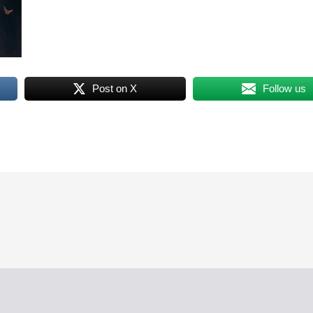
Post on X
Follow us