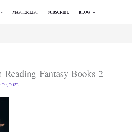
MASTER LIST
SUBSCRIBE
BLOG
n-Reading-Fantasy-Books-2
 29, 2022