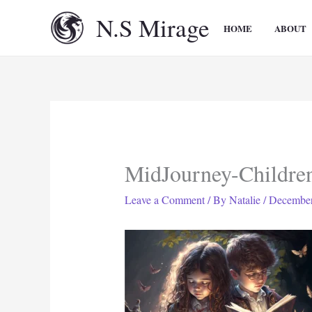
Skip
N.S Mirage
to
HOME
ABOUT
content
MidJourney-Childre
Leave a Comment
/ By
Natalie
/
December