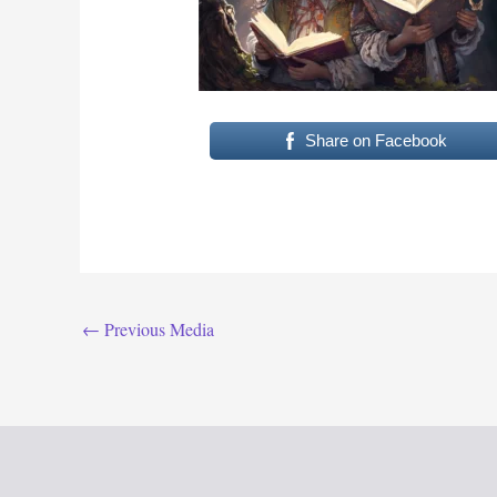
Share on Facebook
←
Previous Media