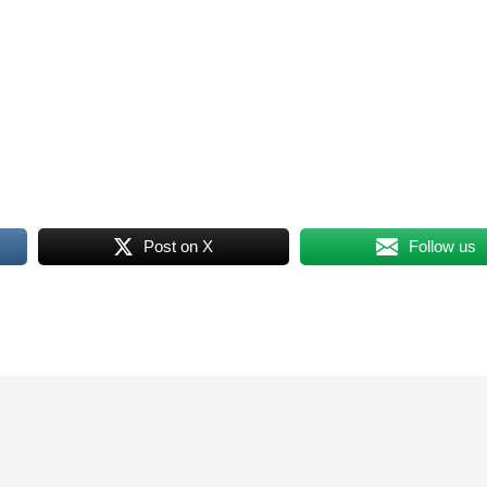
Post on X
Follow us