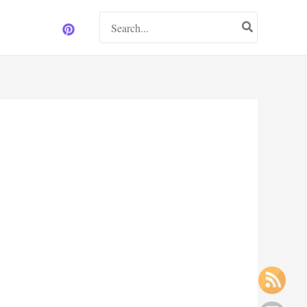
Search
for: