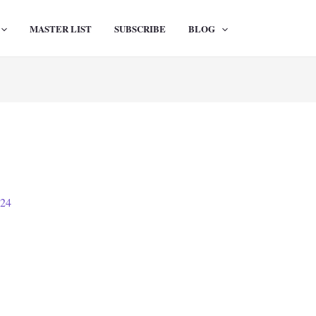
MASTER LIST
SUBSCRIBE
BLOG
024