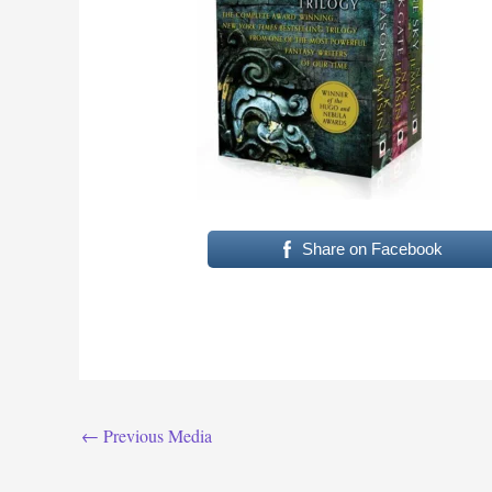
Share on Facebook
←
Previous Media