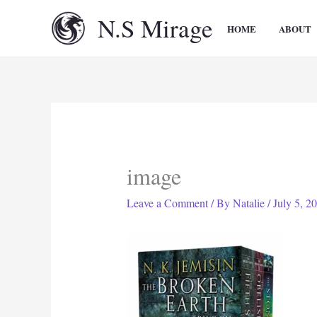
Skip
N.S Mirage
to
HOME
ABOUT
content
image
Leave a Comment
/ By
Natalie
/
July 5, 2