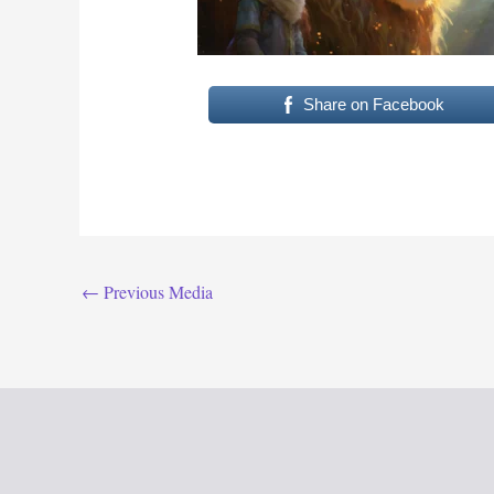
Share on Facebook
←
Previous Media