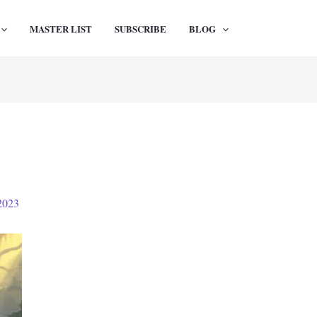
MASTER LIST
SUBSCRIBE
BLOG
2023