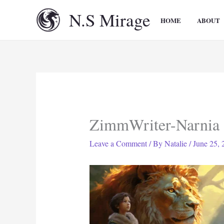
Skip
N.S Mirage
to
HOME
ABOUT
content
ZimmWriter-Narnia
Leave a Comment
/ By
Natalie
/
June 25, 