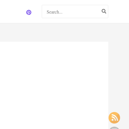
Search
for: