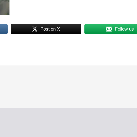
Post on X
Follow us