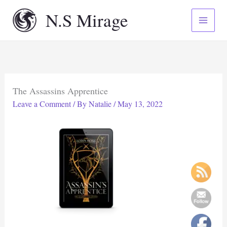
Skip
N.S Mirage
to
content
The Assassins Apprentice
Leave a Comment
/ By
Natalie
/
May 13, 2022