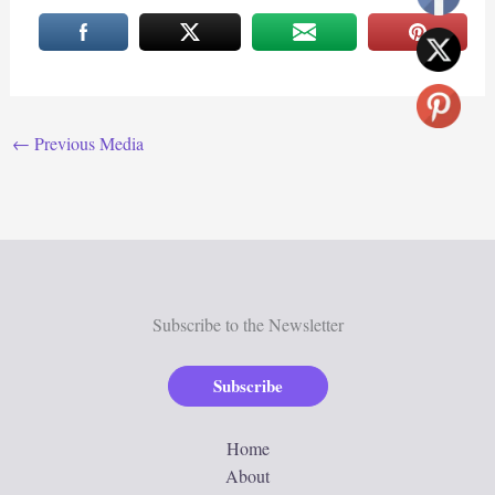
←
Previous Media
Subscribe to the Newsletter
Subscribe
Home
About