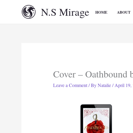
Skip
N.S Mirage
to
HOME
ABOUT
content
Cover – Oathbound 
Leave a Comment
/ By
Natalie
/
April 19,