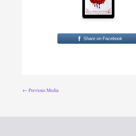
Share on Facebook
←
Previous Media