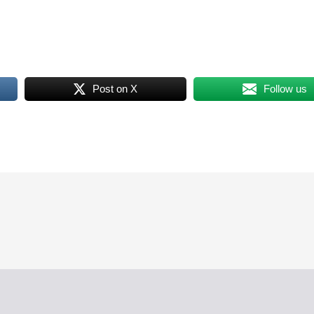
Post on X
Follow us