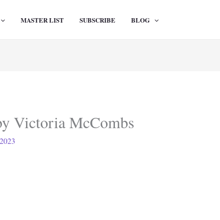
MASTER LIST
SUBSCRIBE
BLOG
by Victoria McCombs
 2023