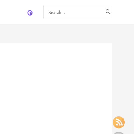
Search
for: