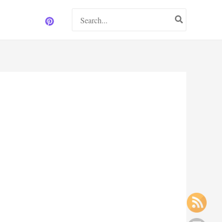
Search
for: