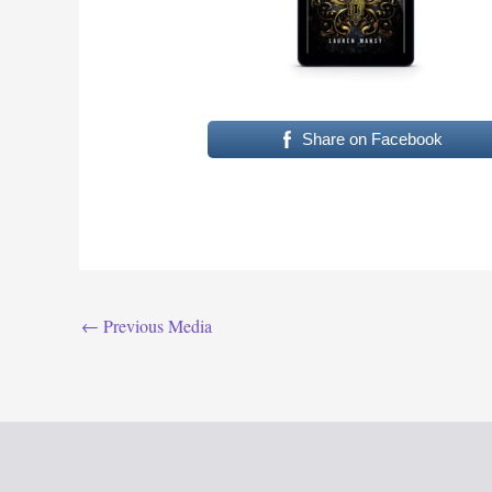
Share on Facebook
←
Previous Media