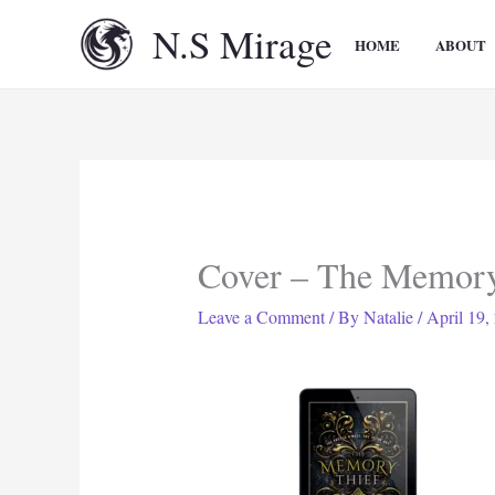
Skip
N.S Mirage
to
HOME
ABOUT
content
Cover – The Memory
Leave a Comment
/ By
Natalie
/
April 19,