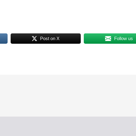
Post on X
Follow us