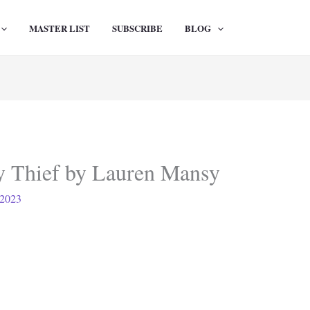
MASTER LIST
SUBSCRIBE
BLOG
 Thief by Lauren Mansy
 2023