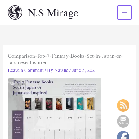
Skip
N.S Mirage
to
content
Comparison-Top-7-Fantasy-Books-Set-in-Japan-or-
Japanese-Inspired
Leave a Comment
/ By
Natalie
/
June 5, 2021