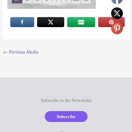
←
Previous Media
Subscribe to the Newsletter
Subscribe