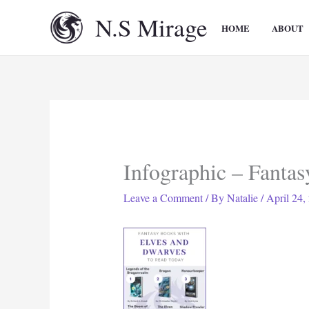
Skip
N.S Mirage
to
HOME
ABOUT
content
Infographic – Fanta
Leave a Comment
/ By
Natalie
/
April 24,