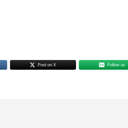
Post on X
Follow us