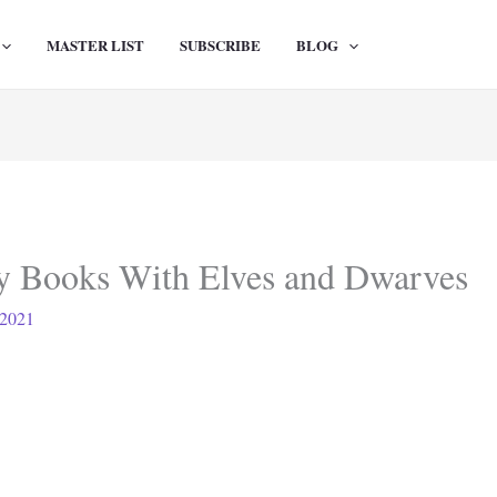
MASTER LIST
SUBSCRIBE
BLOG
sy Books With Elves and Dwarves
 2021