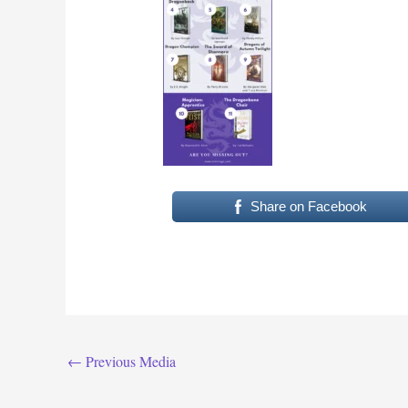
Share on Facebook
←
Previous Media