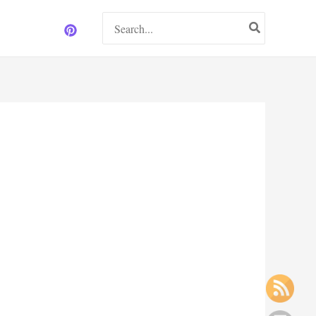
Search
for: