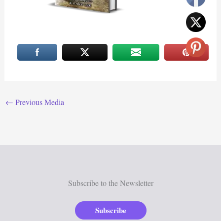
←
Previous Media
Subscribe to the Newsletter
Subscribe