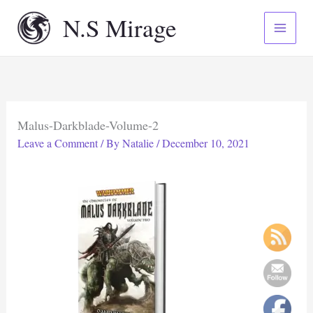
Skip
N.S Mirage
to
content
Malus-Darkblade-Volume-2
Leave a Comment
/ By
Natalie
/
December 10, 2021