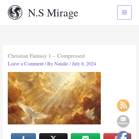
Skip
N.S Mirage
to
content
Christian Fantasy 1 – Compressed
Leave a Comment
/ By
Natalie
/
July 6, 2024