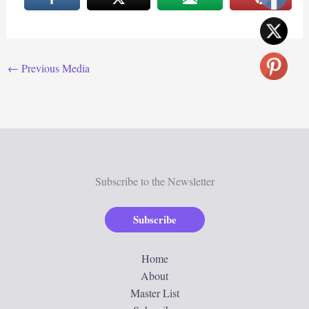
←
Previous Media
Subscribe to the Newsletter
Subscribe
Home
About
Master List