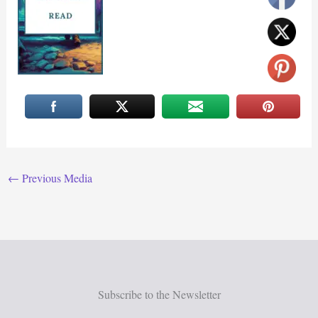
←
Previous Media
Subscribe to the Newsletter