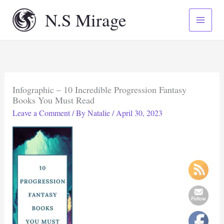
Skip
N.S Mirage
to
content
Infographic – 10 Incredible Progression Fantasy
Books You Must Read
Leave a Comment
/ By
Natalie
/
April 30, 2023