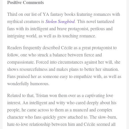
Positive Comments
Third on our list of YA fantasy books featuring romances with
mythical creatures is
Stolen Songbird
.
This novel tantalized
fans with its intelligent and brave protagonist, perilous and
intriguing world, as well as its touching romance.
Readers frequently described Cécile as a great protagonist to
follow, one who struck a balance between fierce and
compassionate. Forced into circumstances against her will, she
shows resourcefulness and makes plans to better her situation.
Fans praised her as someone easy to empathize with, as well as
wonderfully humorous.
Related to that, Tristan won them over as a captivating love
interest. An intelligent and witty who cared deeply about his
people, he came across to them as a nuanced and complex
character who fans quickly grew attached to. The slow-burn,
hate-to-love relationship between him and Cécile seemed all