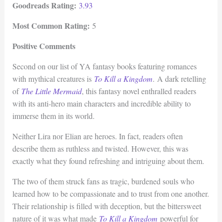
Goodreads Rating:
3.93
Most Common Rating:
5
Positive Comments
Second on our list of YA fantasy books featuring romances
with mythical creatures is
To Kill a Kingdom
. A dark retelling
of
The Little Mermaid
, this fantasy novel enthralled readers
with its anti-hero main characters and incredible ability to
immerse them in its world.
Neither Lira nor Elian are heroes. In fact, readers often
describe them as ruthless and twisted. However, this was
exactly what they found refreshing and intriguing about them.
The two of them struck fans as tragic, burdened souls who
learned how to be compassionate and to trust from one another.
Their relationship is filled with deception, but the bittersweet
nature of it was what made
To Kill a Kingdom
powerful for