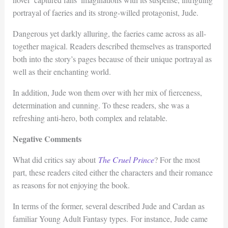
portrayal of faeries and its strong-willed protagonist, Jude.
Dangerous yet darkly alluring, the faeries came across as all-
together magical. Readers described themselves as transported
both into the story’s pages because of their unique portrayal as
well as their enchanting world.
In addition, Jude won them over with her mix of fierceness,
determination and cunning. To these readers, she was a
refreshing anti-hero, both complex and relatable.
Negative Comments
What did critics say about
The Cruel Prince
? For the most
part, these readers cited either the characters and their romance
as reasons for not enjoying the book.
In terms of the former, several described Jude and Cardan as
familiar Young Adult Fantasy types. For instance, Jude came