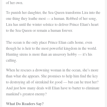
of her own.
To punish her daughter, the Sea Queen transforms Lira into the
one thing they loathe most — a human. Robbed of her song,
Lira has until the winter solstice to deliver Prince Elian’s heart
to the Sea Queen or remain a human forever.
The ocean is the only place Prince Elian calls home, even
though he is heir to the most powerful kingdom in the world.
Hunting sirens is more than an unsavory hobby — it’s his
calling.
When he rescues a drowning woman in the ocean, she’s more
than what she appears. She promises to help him find the key
to destroying all of sirenkind for good — but can he trust her?
And just how many deals will Elian have to barter to eliminate
mankind’s greatest enemy?
What Do Readers Say?