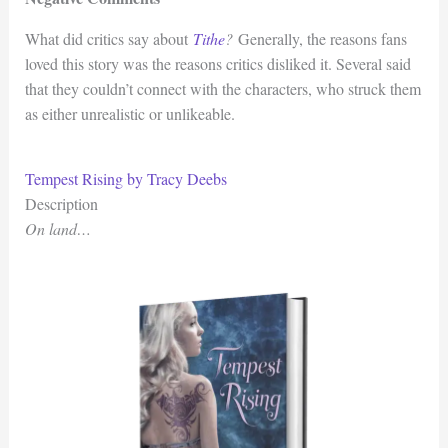
What did critics say about
Tithe
?
Generally, the reasons fans
loved this story was the reasons critics disliked it. Several said
that they couldn’t connect with the characters, who struck them
as either unrealistic or unlikeable.
Tempest Rising by Tracy Deebs
Description
On land…