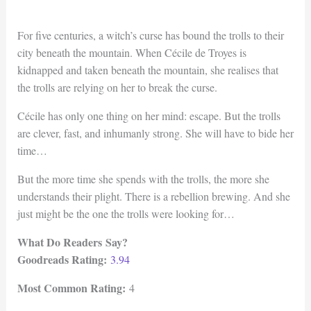
For five centuries, a witch’s curse has bound the trolls to their
city beneath the mountain. When Cécile de Troyes is
kidnapped and taken beneath the mountain, she realises that
the trolls are relying on her to break the curse.
Cécile has only one thing on her mind: escape. But the trolls
are clever, fast, and inhumanly strong. She will have to bide her
time…
But the more time she spends with the trolls, the more she
understands their plight. There is a rebellion brewing. And she
just might be the one the trolls were looking for…
What Do Readers Say?
Goodreads Rating:
3.94
Most Common Rating:
4