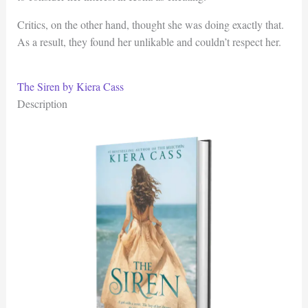
Critics, on the other hand, thought she was doing exactly that.
As a result, they found her unlikable and couldn’t respect her.
The Siren by Kiera Cass
Description