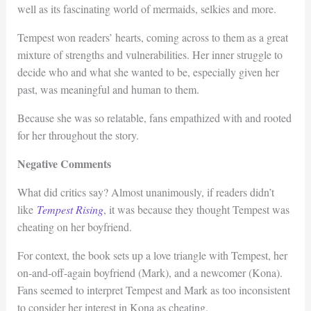
well as its fascinating world of mermaids, selkies and more.
Tempest won readers’ hearts, coming across to them as a great
mixture of strengths and vulnerabilities. Her inner struggle to
decide who and what she wanted to be, especially given her
past, was meaningful and human to them.
Because she was so relatable, fans empathized with and rooted
for her throughout the story.
Negative Comments
What did critics say? Almost unanimously, if readers didn’t
like
Tempest Rising
, it was because they thought Tempest was
cheating on her boyfriend.
For context, the book sets up a love triangle with Tempest, her
on-and-off-again boyfriend (Mark), and a newcomer (Kona).
Fans seemed to interpret Tempest and Mark as too inconsistent
to consider her interest in Kona as cheating.