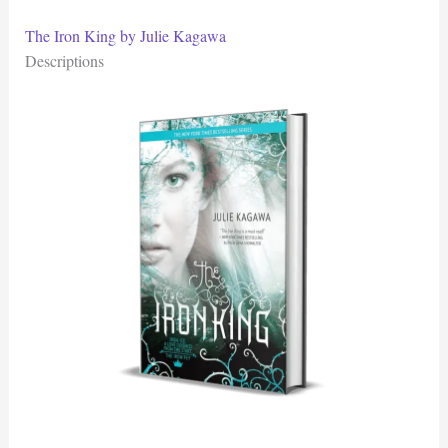
The Iron King by Julie Kagawa
Descriptions