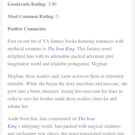
Goodreads Rating:
3.90
Most Common Rating:
5
Positive Comments
First on our list of YA fantasy books featuring romances with
mythical creatures is
The Iron King
. This fantasy novel
delighted fans with its adrenaline-packed adventure plot,
imaginative world and relatable protagonist, Meghan.
Meghan, these readers said, came across to them as extremely
relatable. While she began the story uncertain and insecure, she
grew into a brave character. Seeing her overcome her fears in
order to save her brother made these readers cheer for and
admire her.
Aside from that, fans commented on
The Iron
King
’s
intriguing world. Jam-packed with magical creatures
and enchanting new places, this novel transported readers into