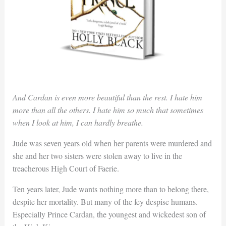
And Cardan is even more beautiful than the rest. I hate him
more than all the others. I hate him so much that sometimes
when I look at him, I can hardly breathe.
Jude was seven years old when her parents were murdered and
she and her two sisters were stolen away to live in the
treacherous High Court of Faerie.
Ten years later, Jude wants nothing more than to belong there,
despite her mortality. But many of the fey despise humans.
Especially Prince Cardan, the youngest and wickedest son of