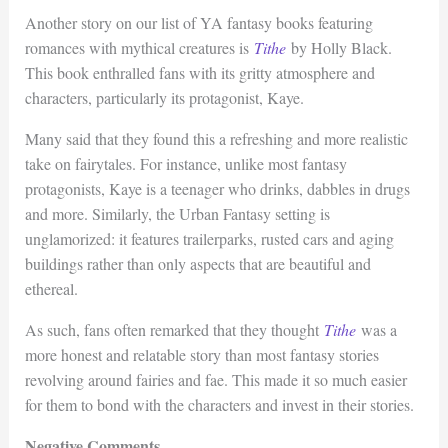
Another story on our list of YA fantasy books featuring
romances with mythical creatures is
Tithe
by Holly Black.
This book enthralled fans with its gritty atmosphere and
characters, particularly its protagonist, Kaye.
Many said that they found this a refreshing and more realistic
take on fairytales. For instance, unlike most fantasy
protagonists, Kaye is a teenager who drinks, dabbles in drugs
and more. Similarly, the Urban Fantasy setting is
unglamorized: it features trailerparks, rusted cars and aging
buildings rather than only aspects that are beautiful and
ethereal.
As such, fans often remarked that they thought
Tithe
was a
more honest and relatable story than most fantasy stories
revolving around fairies and fae. This made it so much easier
for them to bond with the characters and invest in their stories.
Negative Comments