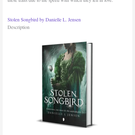
Stolen Songbird by Danielle L. Jensen
Description