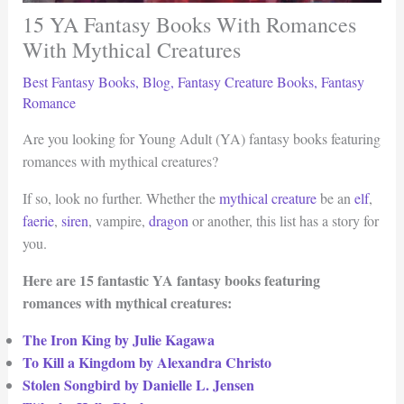
15 YA Fantasy Books With Romances
With Mythical Creatures
Best Fantasy Books
,
Blog
,
Fantasy Creature Books
,
Fantasy
Romance
Are you looking for Young Adult (YA) fantasy books featuring
romances with mythical creatures?
If so, look no further. Whether the
mythical creature
be an
elf
,
faerie
,
siren
, vampire,
dragon
or another, this list has a story for
you.
Here are 15 fantastic YA fantasy books featuring
romances with mythical creatures:
The Iron King by Julie Kagawa
To Kill a Kingdom by Alexandra Christo
Stolen Songbird by Danielle L. Jensen