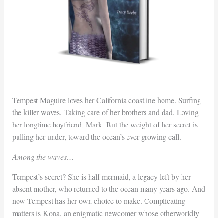
Tempest Maguire loves her California coastline home. Surfing
the killer waves. Taking care of her brothers and dad. Loving
her longtime boyfriend, Mark. But the weight of her secret is
pulling her under, toward the ocean’s ever-growing call.
Among the waves…
Tempest’s secret? She is half mermaid, a legacy left by her
absent mother, who returned to the ocean many years ago. And
now Tempest has her own choice to make. Complicating
matters is Kona, an enigmatic newcomer whose otherworldly