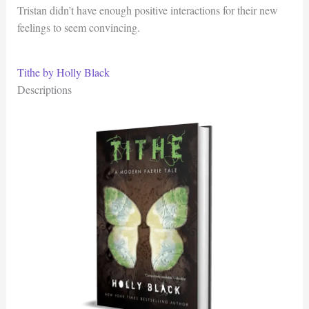
Tristan didn’t have enough positive interactions for their new
feelings to seem convincing.
Tithe by Holly Black
Descriptions