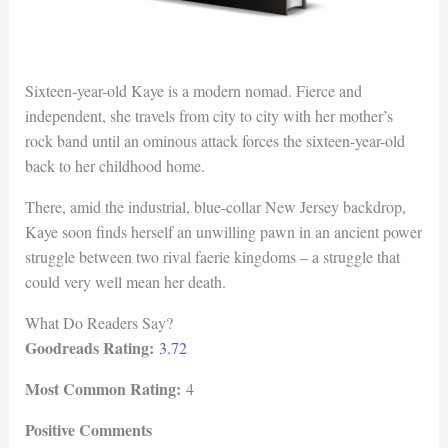
Sixteen-year-old Kaye is a modern nomad. Fierce and
independent, she travels from city to city with her mother’s
rock band until an ominous attack forces the sixteen-year-old
back to her childhood home.
There, amid the industrial, blue-collar New Jersey backdrop,
Kaye soon finds herself an unwilling pawn in an ancient power
struggle between two rival faerie kingdoms – a struggle that
could very well mean her death.
What Do Readers Say?
Goodreads Rating:
3.72
Most Common Rating:
4
Positive Comments