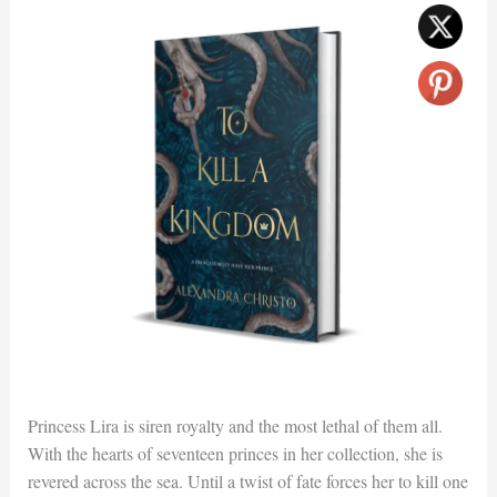
Princess Lira is siren royalty and the most lethal of them all.
With the hearts of seventeen princes in her collection, she is
revered across the sea. Until a twist of fate forces her to kill one