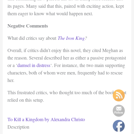
its pages. Many said that this, paired with exciting action, kept
them eager to know what would happen next.
Negative Comments
What did critics say about
The Iron King
?
Overall, if critics didn’t enjoy this novel, they cited Meghan as
the reason. Several described her as either a passive protagonist
or a ‘
damsel in distress
‘. For instance, the two main supporting
characters, both of whom were men, frequently had to rescue
her.
This frustrated critics, who thought too much of the book’s plot
relied on this setup.
To Kill a Kingdom by Alexandra Christo
Description