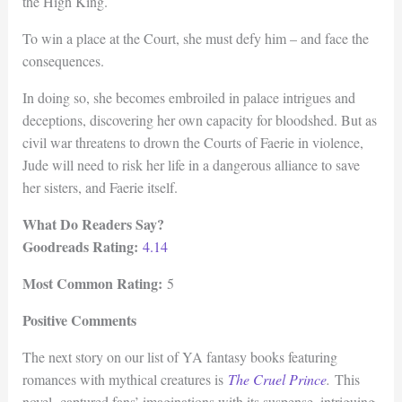
the High King.
To win a place at the Court, she must defy him – and face the
consequences.
In doing so, she becomes embroiled in palace intrigues and
deceptions, discovering her own capacity for bloodshed. But as
civil war threatens to drown the Courts of Faerie in violence,
Jude will need to risk her life in a dangerous alliance to save
her sisters, and Faerie itself.
What Do Readers Say?
Goodreads Rating:
4.14
Most Common Rating:
5
Positive Comments
The next story on our list of YA fantasy books featuring
romances with mythical creatures is
The Cruel Prince
.
This
novel captured fans’ imaginations with its suspense, intriguing