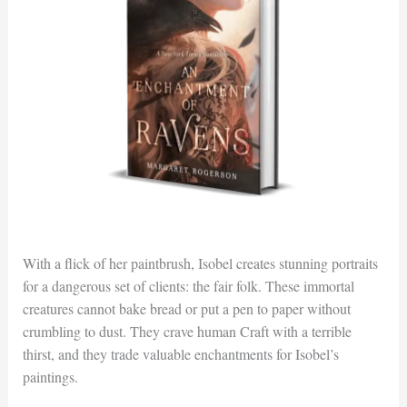
With a flick of her paintbrush, Isobel creates stunning portraits
for a dangerous set of clients: the fair folk. These immortal
creatures cannot bake bread or put a pen to paper without
crumbling to dust. They crave human Craft with a terrible
thirst, and they trade valuable enchantments for Isobel’s
paintings.