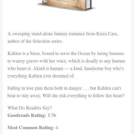
A sweeping stand-alone fantasy romance from Kiera Cass,
author of the Selection series.
Kahlen is a Siren, bound to serve the Ocean by luring humans
to watery graves with her voice, which is deadly to any human
who hears it. Akinli is human — a kind, handsome boy who’s
everything Kahlen ever dreamed of.
Falling in love puts them both in danger . . . but Kahlen can’t
bear to stay away. Will she risk everything to follow her heart?
What Do Readers Say?
Goodreads Rating:
3.76
Most Common Rating:
4