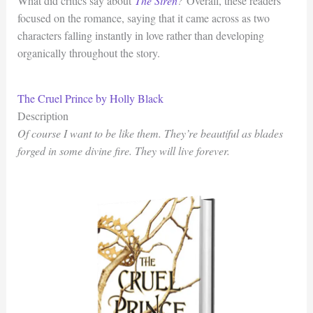
What did critics say about
The Siren
?
Overall, these readers
focused on the romance, saying that it came across as two
characters falling instantly in love rather than developing
organically throughout the story.
The Cruel Prince by Holly Black
Description
Of course I want to be like them. They’re beautiful as blades
forged in some divine fire. They will live forever.