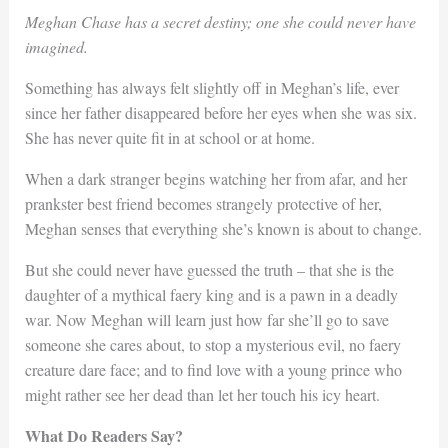
Meghan Chase has a secret destiny; one she could never have
imagined.
Something has always felt slightly off in Meghan’s life, ever
since her father disappeared before her eyes when she was six.
She has never quite fit in at school or at home.
When a dark stranger begins watching her from afar, and her
prankster best friend becomes strangely protective of her,
Meghan senses that everything she’s known is about to change.
But she could never have guessed the truth – that she is the
daughter of a mythical faery king and is a pawn in a deadly
war. Now Meghan will learn just how far she’ll go to save
someone she cares about, to stop a mysterious evil, no faery
creature dare face; and to find love with a young prince who
might rather see her dead than let her touch his icy heart.
What Do Readers Say?