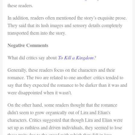
these readers.
In addition, readers often mentioned the story’s exquisite prose.
They said that its lush images and sensory details completely
transported them into the story.
Negative Comments
What did critics say about
To Kill a Kingdom
?
Generally, these readers focus on the characters and their
romance. The two are related to one another: critics tended to
say that they expected the romance to be darker than it was and
were disappointed when it wasn’t.
On the other hand, some readers thought that the romance
didn’t seem to grow organically out of Lira and Elian’s
characters. Critics suggested that though Lira and Elian were
set up as ruthless and driven individuals, they seemed to lose
these traits due to the speed with which they fell in love.