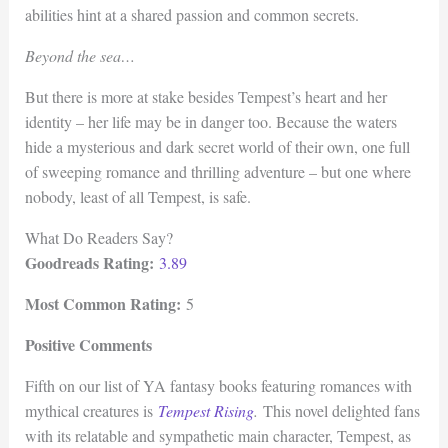
abilities hint at a shared passion and common secrets.
Beyond the sea…
But there is more at stake besides Tempest’s heart and her
identity – her life may be in danger too. Because the waters
hide a mysterious and dark secret world of their own, one full
of sweeping romance and thrilling adventure – but one where
nobody, least of all Tempest, is safe.
What Do Readers Say?
Goodreads Rating:
3.89
Most Common Rating:
5
Positive Comments
Fifth on our list of YA fantasy books featuring romances with
mythical creatures is
Tempest Rising
.
This novel delighted fans
with its relatable and sympathetic main character, Tempest, as