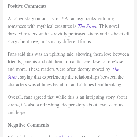
Positive Comments
Another story on our list of YA fantasy books featuring
romances with mythical creatures is
The Siren
.
This novel
dazzled readers with its vividly portrayed sirens and its heartfelt
story about love, in its many different forms.
Fans said this was an uplifting tale, showing them love between
friends, parents and children, romantic love, love for one’s self
and more. These readers were often deeply moved by
The
Siren
, saying that experiencing the relationships between the
characters was at times beautiful and at times heartbreaking.
Overall, fans agreed that while this is an intriguing story about
sirens, it’s also a refreshing, deeper story about love, sacrifice
and hope.
Negative Comments