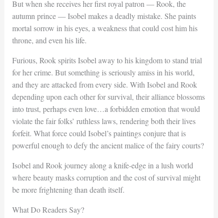
But when she receives her first royal patron — Rook, the
autumn prince — Isobel makes a deadly mistake. She paints
mortal sorrow in his eyes, a weakness that could cost him his
throne, and even his life.
Furious, Rook spirits Isobel away to his kingdom to stand trial
for her crime. But something is seriously amiss in his world,
and they are attacked from every side. With Isobel and Rook
depending upon each other for survival, their alliance blossoms
into trust, perhaps even love…a forbidden emotion that would
violate the fair folks’ ruthless laws, rendering both their lives
forfeit. What force could Isobel’s paintings conjure that is
powerful enough to defy the ancient malice of the fairy courts?
Isobel and Rook journey along a knife-edge in a lush world
where beauty masks corruption and the cost of survival might
be more frightening than death itself.
What Do Readers Say?