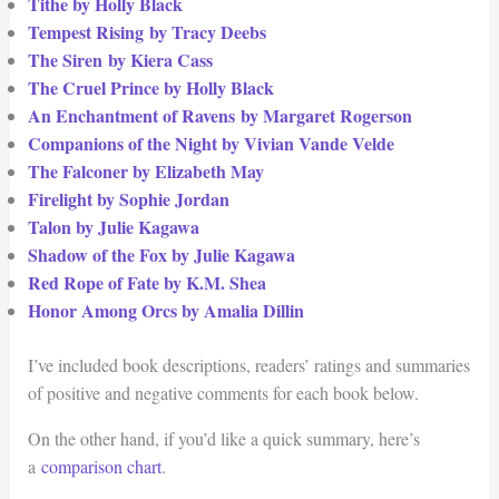
Tithe by Holly Black
Tempest Rising by Tracy Deebs
The Siren
by Kiera Cass
The Cruel Prince by Holly Black
An Enchantment of Ravens by Margaret Rogerson
Companions of the Night by Vivian Vande Velde
The Falconer by Elizabeth May
Firelight by Sophie Jordan
Talon by Julie Kagawa
Shadow of the Fox by Julie Kagawa
Red Rope of Fate by K.M. Shea
Honor Among Orcs by Amalia Dillin
I’ve included book descriptions, readers’ ratings and summaries
of positive and negative comments for each book below.
On the other hand, if you’d like a quick summary, here’s
a
comparison chart
.