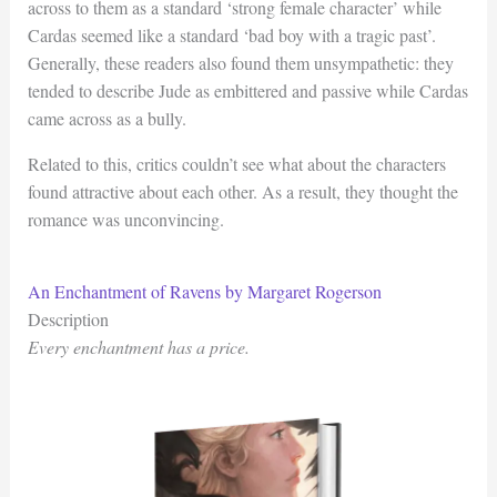
across to them as a standard ‘strong female character’ while
Cardas seemed like a standard ‘bad boy with a tragic past’.
Generally, these readers also found them unsympathetic: they
tended to describe Jude as embittered and passive while Cardas
came across as a bully.
Related to this, critics couldn’t see what about the characters
found attractive about each other. As a result, they thought the
romance was unconvincing.
An Enchantment of Ravens by Margaret Rogerson
Description
Every enchantment has a price.