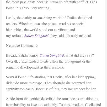
the more passionate because it was so rife with conflict. Fans
found this absolutely riveting.
Lastly, the darkly mesmerizing world of Trollus delighted
readers. Whether it was the palace, markets or social
hierarchies, the world stood out as vibrant and
mysterious.
Stolen Songbird
, they said, felt truly magical.
Negative Comments
If readers didn’t enjoy
Stolen Songbird
, what did they say?
Overall, critics tended to cite either the protagonist or the
romantic development as their reasons.
Several found it frustrating that Cécile, after her kidnapping,
didn’t do more to escape. They thought she accepted her
captivity too easily. Because of this, they lost respect for her.
Aside from that, critics described the romance as transitioning
from hostility to love too suddenly. To these readers, Cécile and