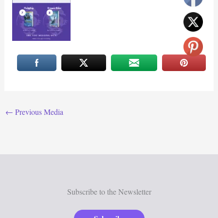
←
Previous Media
Subscribe to the Newsletter