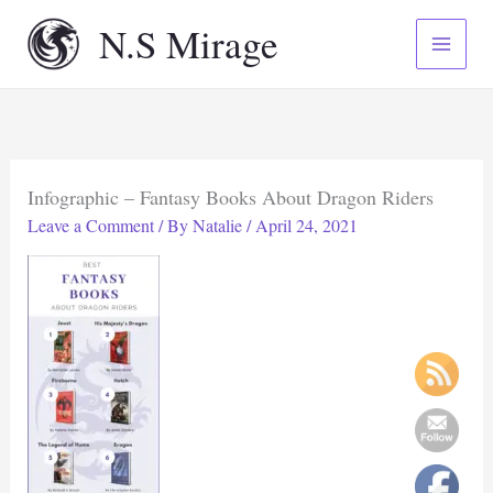
Skip
N.S Mirage
to
content
Infographic – Fantasy Books About Dragon Riders
Leave a Comment
/ By
Natalie
/
April 24, 2021